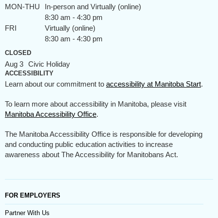
MON-THU
In-person and Virtually (online)
8:30 am - 4:30 pm
FRI
Virtually (online)
8:30 am - 4:30 pm
CLOSED
Aug 3
Civic Holiday
ACCESSIBILITY
Learn about our commitment to
accessibility at Manitoba Start
.
To learn more about accessibility in Manitoba, please visit
Manitoba Accessibility Office
.
The Manitoba Accessibility Office is responsible for developing
and conducting public education activities to increase
awareness about The Accessibility for Manitobans Act.
FOR EMPLOYERS
Partner With Us