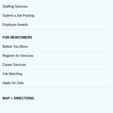
Staffing Services
Submit a Job Posting
Employer Awards
FOR NEWCOMERS
Before You Move
Register for Services
Career Services
Job Matching
Apply for Jobs
MAP + DIRECTIONS