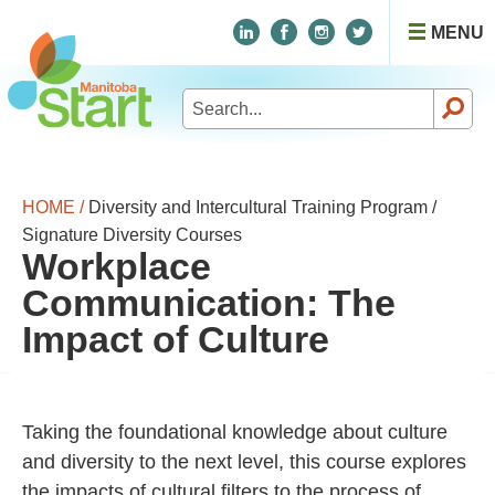
MENU
Search
for:
HOME /
Diversity and Intercultural Training Program /
Signature Diversity Courses
Workplace
Communication: The
Impact of Culture
Taking the foundational knowledge about culture
and diversity to the next level, this course explores
the impacts of cultural filters to the process of