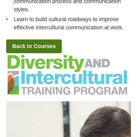
communication process and communication
styles.
Learn to build cultural roadways to improve
effective intercultural communication at work.
Back to Courses