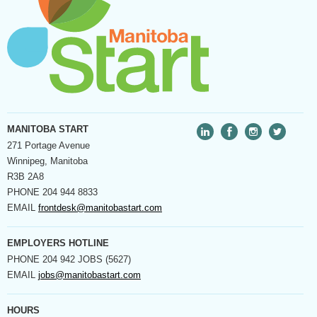
MANITOBA START
271 Portage Avenue
Winnipeg, Manitoba
R3B 2A8
PHONE
204 944 8833
EMAIL
frontdesk@manitobastart.com
EMPLOYERS HOTLINE
PHONE
204 942 JOBS (5627)
EMAIL
jobs@manitobastart.com
HOURS