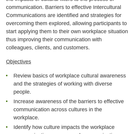
communication. Barriers to effective Intercultural
Communications are identified and strategies for
overcoming them explored, allowing participants to
start applying them to their own workplace situation
thus improving their communication with
colleagues, clients, and customers.
Objectives
Review basics of workplace cultural awareness
and the strategies of working with diverse
people.
Increase awareness of the barriers to effective
communication across cultures in the
workplace.
Identify how culture impacts the workplace