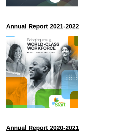
Annual Report 2021-2022
Annual Report 2020-2021