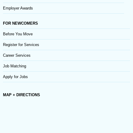
Employer Awards
FOR NEWCOMERS
Before You Move
Register for Services
Career Services
Job Matching
Apply for Jobs
MAP + DIRECTIONS