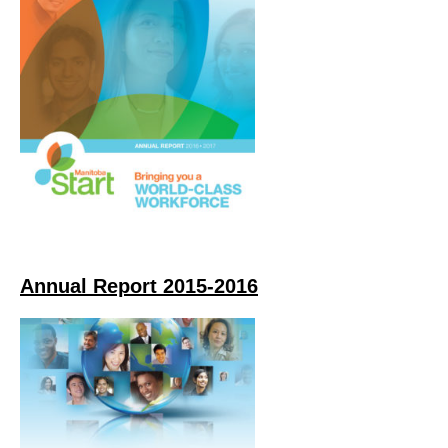
Annual Report 2015-2016