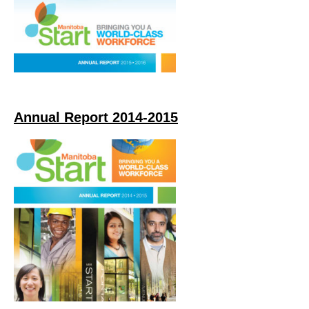
Annual Report 2014-2015