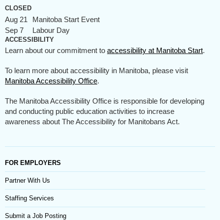
CLOSED
Aug 21
Manitoba Start Event
Sep 7
Labour Day
ACCESSIBILITY
Learn about our commitment to
accessibility at Manitoba Start
.
To learn more about accessibility in Manitoba, please visit
Manitoba Accessibility Office
.
The Manitoba Accessibility Office is responsible for developing
and conducting public education activities to increase
awareness about The Accessibility for Manitobans Act.
FOR EMPLOYERS
Partner With Us
Staffing Services
Submit a Job Posting