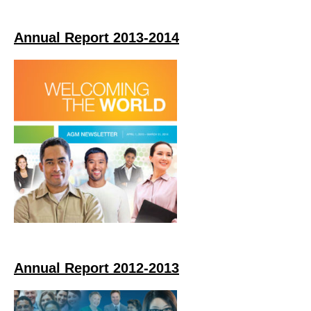
Annual Report 2013-2014
Annual Report 2012-2013