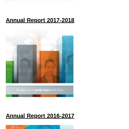
Annual Report 2017-2018
Annual Report 2016-2017