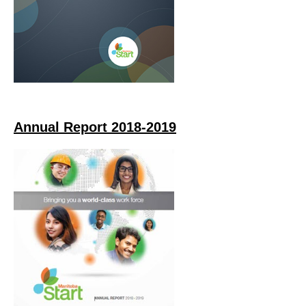
Annual Report 2018-2019