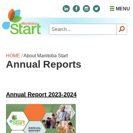
MENU
Search
for:
HOME /
About Manitoba Start
Annual Reports
Annual Report 2023-2024