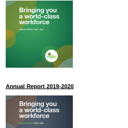
Annual Report 2019-2020