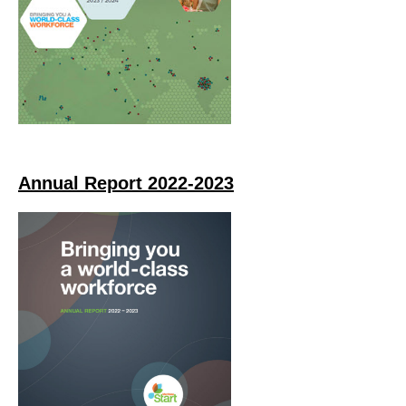
Annual Report 2022-2023