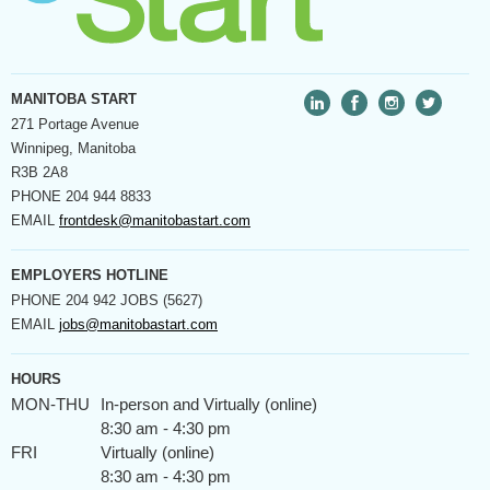
MANITOBA START
271 Portage Avenue
Winnipeg, Manitoba
R3B 2A8
PHONE
204 944 8833
EMAIL
frontdesk@manitobastart.com
EMPLOYERS HOTLINE
PHONE
204 942 JOBS (5627)
EMAIL
jobs@manitobastart.com
HOURS
MON-THU
In-person and Virtually (online)
8:30 am - 4:30 pm
FRI
Virtually (online)
8:30 am - 4:30 pm