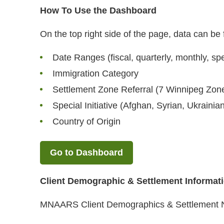
How To Use the Dashboard
On the top right side of the page, data can be f
Date Ranges (fiscal, quarterly, monthly, spe
Immigration Category
Settlement Zone Referral (7 Winnipeg Zon
Special Initiative (Afghan, Syrian, Ukrainia
Country of Origin
Go to Dashboard
Client Demographic & Settlement Informat
MNAARS Client Demographics & Settlement 