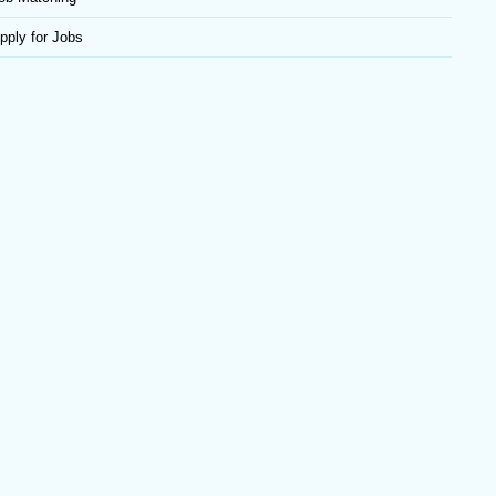
pply for Jobs