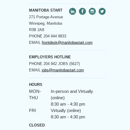
MANITOBA START
271 Portage Avenue
Winnipeg, Manitoba
R3B 2A8
PHONE
204 944 8833
EMAIL
frontdesk@manitobastart.com
EMPLOYERS HOTLINE
PHONE
204 942 JOBS (5627)
EMAIL
jobs@manitobastart.com
HOURS
MON-
In-person and Virtually
THU
(online)
8:30 am - 4:30 pm
FRI
Virtually (online)
8:30 am - 4:30 pm
CLOSED