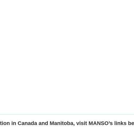
tion in Canada and Manitoba, visit MANSO’s links b