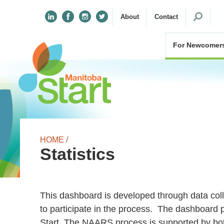
Search
About
Contact
for:
For Newcomer
HOME /
Statistics
This dashboard is developed through data co
to participate in the process. The dashboard 
Start. The NAARS process is supported by bot