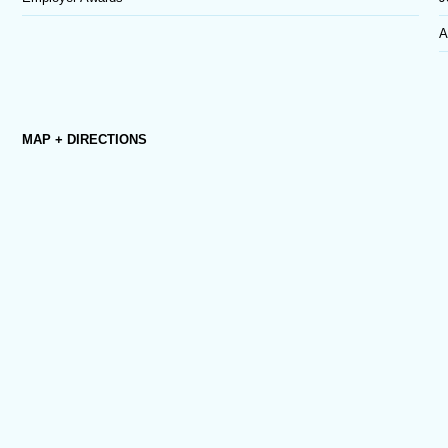
A
MAP + DIRECTIONS