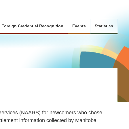
Foreign Credential Recognition
Events
Statistics
l Services (NAARS) for newcomers who chose
ttlement information collected by Manitoba