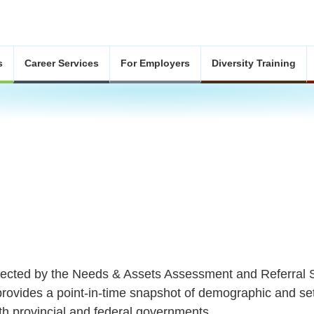
s
Career Services
For Employers
Diversity Training
llected by the Needs & Assets Assessment and Referra
provides a point-in-time snapshot of demographic and se
h provincial and federal governments.