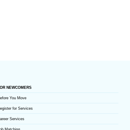
OR NEWCOMERS
efore You Move
egister for Services
areer Services
ob Matching