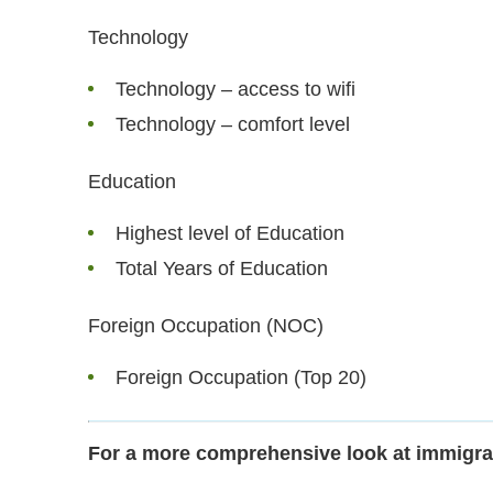
Technology
Technology – access to wifi
Technology – comfort level
Education
Highest level of Education
Total Years of Education
Foreign Occupation (NOC)
Foreign Occupation (Top 20)
For a more comprehensive look at immigra