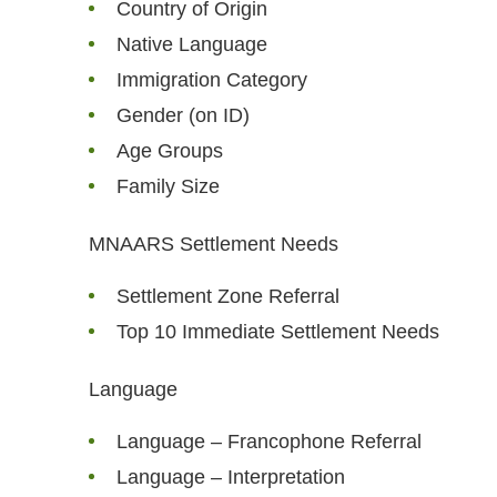
Country of Origin
Native Language
Immigration Category
Gender (on ID)
Age Groups
Family Size
MNAARS Settlement Needs
Settlement Zone Referral
Top 10 Immediate Settlement Needs
Language
Language – Francophone Referral
Language – Interpretation