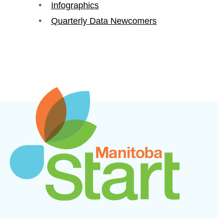
Infographics
Quarterly Data Newcomers