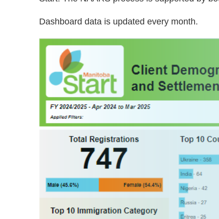
Dashboard data is updated every month.