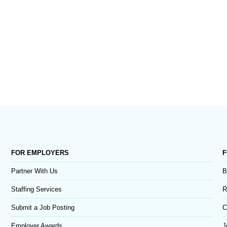
FOR EMPLOYERS
F
Partner With Us
B
Staffing Services
R
Submit a Job Posting
C
Employer Awards
J