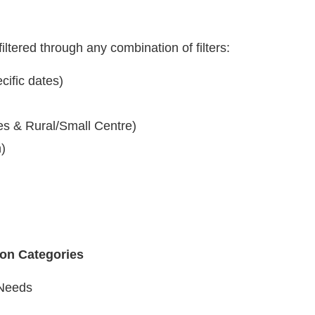
iltered through any combination of filters:
cific dates)
es & Rural/Small Centre)
n)
ion Categories
Needs