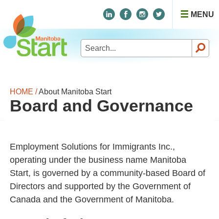
MENU
Search
for:
HOME /
About Manitoba Start
Board and Governance
Employment Solutions for Immigrants Inc.,
operating under the business name Manitoba
Start, is governed by a community-based Board of
Directors and supported by the Government of
Canada and the Government of Manitoba.