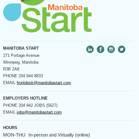
MANITOBA START
271 Portage Avenue
Winnipeg, Manitoba
R3B 2A8
PHONE
204 944 8833
EMAIL
frontdesk@manitobastart.com
EMPLOYERS HOTLINE
PHONE
204 942 JOBS (5627)
EMAIL
jobs@manitobastart.com
HOURS
MON-THU
In-person and Virtually (online)