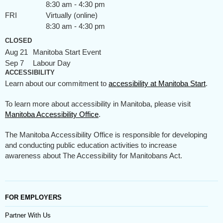
8:30 am - 4:30 pm
FRI
Virtually (online)
8:30 am - 4:30 pm
CLOSED
Aug 21
Manitoba Start Event
Sep 7
Labour Day
ACCESSIBILITY
Learn about our commitment to
accessibility at Manitoba Start
.
To learn more about accessibility in Manitoba, please visit
Manitoba Accessibility Office
.
The Manitoba Accessibility Office is responsible for developing
and conducting public education activities to increase
awareness about The Accessibility for Manitobans Act.
FOR EMPLOYERS
Partner With Us