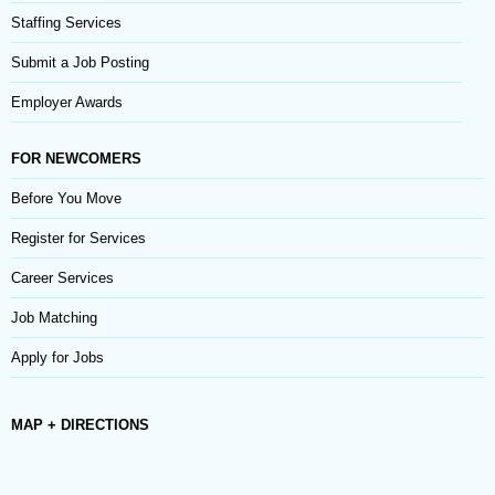
Staffing Services
Submit a Job Posting
Employer Awards
FOR NEWCOMERS
Before You Move
Register for Services
Career Services
Job Matching
Apply for Jobs
MAP + DIRECTIONS