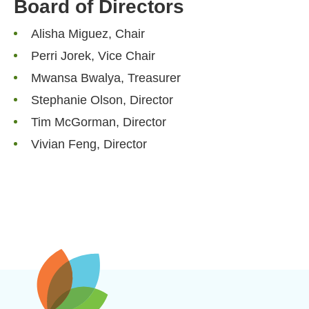
Board of Directors
Alisha Miguez, Chair
Perri Jorek, Vice Chair
Mwansa Bwalya, Treasurer
Stephanie Olson, Director
Tim McGorman, Director
Vivian Feng, Director