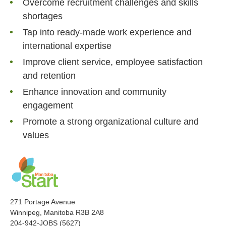
Overcome recruitment challenges and skills
shortages
Tap into ready-made work experience and
international expertise
Improve client service, employee satisfaction
and retention
Enhance innovation and community
engagement
Promote a strong organizational culture and
values
271 Portage Avenue
Winnipeg, Manitoba R3B 2A8
204-942-JOBS (5627)