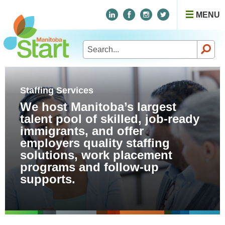
MENU
Search
for:
Staffing Services
We host Manitoba’s largest
talent pool of skilled, job-ready
immigrants, and offer
employers quality staffing
solutions, work placement
programs and follow-up
supports.