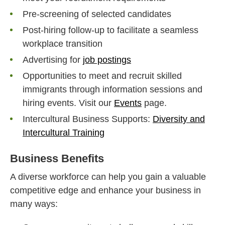
Pre-screening of selected candidates
Post-hiring follow-up to facilitate a seamless
workplace transition
Advertising for
job postings
Opportunities to meet and recruit skilled
immigrants through information sessions and
hiring events. Visit our
Events
page.
Intercultural Business Supports:
Diversity and
Intercultural Training
Business Benefits
A diverse workforce can help you gain a valuable
competitive edge and enhance your business in
many ways: