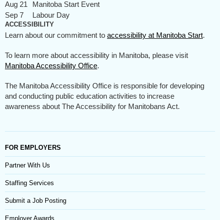
Aug 21
Manitoba Start Event
Sep 7
Labour Day
ACCESSIBILITY
Learn about our commitment to
accessibility at Manitoba Start
.
To learn more about accessibility in Manitoba, please visit
Manitoba Accessibility Office
.
The Manitoba Accessibility Office is responsible for developing
and conducting public education activities to increase
awareness about The Accessibility for Manitobans Act.
FOR EMPLOYERS
Partner With Us
Staffing Services
Submit a Job Posting
Employer Awards