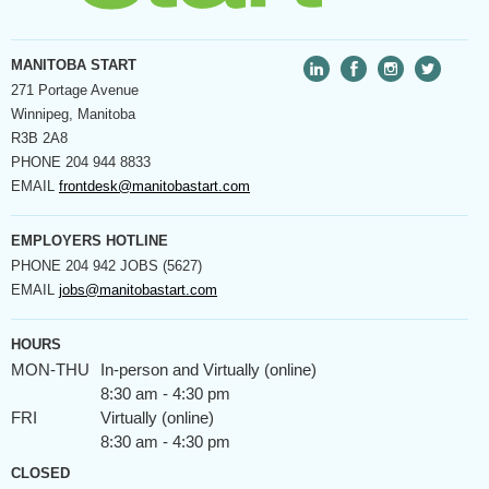
MANITOBA START
271 Portage Avenue
Winnipeg, Manitoba
R3B 2A8
PHONE
204 944 8833
EMAIL
frontdesk@manitobastart.com
EMPLOYERS HOTLINE
PHONE
204 942 JOBS (5627)
EMAIL
jobs@manitobastart.com
HOURS
MON-THU
In-person and Virtually (online)
8:30 am - 4:30 pm
FRI
Virtually (online)
8:30 am - 4:30 pm
CLOSED