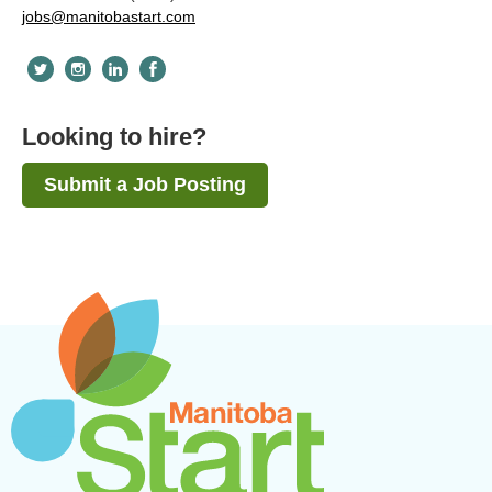
jobs@manitobastart.com
Looking to hire?
Submit a Job Posting