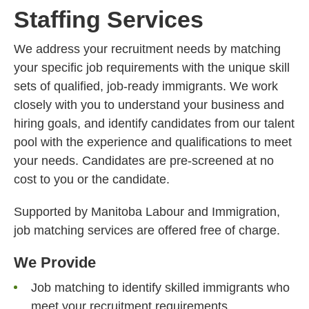
Staffing Services
We address your recruitment needs by matching
your specific job requirements with the unique skill
sets of qualified, job-ready immigrants. We work
closely with you to understand your business and
hiring goals, and identify candidates from our talent
pool with the experience and qualifications to meet
your needs. Candidates are pre-screened at no
cost to you or the candidate.
Supported by Manitoba Labour and Immigration,
job matching services are offered free of charge.
We Provide
Job matching to identify skilled immigrants who
meet your recruitment requirements