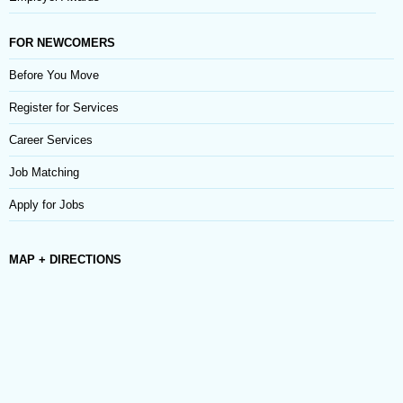
FOR NEWCOMERS
Before You Move
Register for Services
Career Services
Job Matching
Apply for Jobs
MAP + DIRECTIONS