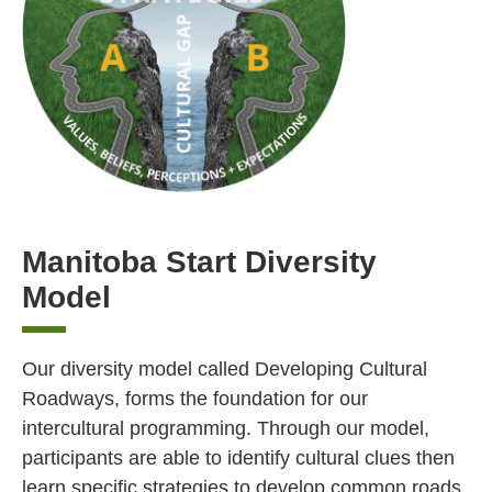
Manitoba Start Diversity
Model
Our diversity model called Developing Cultural
Roadways, forms the foundation for our
intercultural programming. Through our model,
participants are able to identify cultural clues then
learn specific strategies to develop common roads