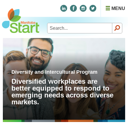
MENU
Search
for:
Diversity and Intercultural Program
Diversified workplaces are
better equipped to respond to
emerging needs across diverse
markets.