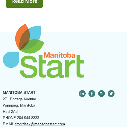
Read More
MANITOBA START
271 Portage Avenue
Winnipeg, Manitoba
R3B 2A8
PHONE
204 944 8833
EMAIL
frontdesk@manitobastart.com