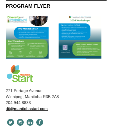
PROGRAM FLYER
271 Portage Avenue
Winnipeg, Manitoba R3B 2A8
204 944 8833
dit@manitobastart.com