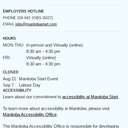
EMPLOYERS HOTLINE
PHONE
204 942 JOBS (5627)
EMAIL
jobs@manitobastart.com
HOURS
MON-THU
In-person and Virtually (online)
8:30 am - 4:30 pm
FRI
Virtually (online)
8:30 am - 4:30 pm
CLOSED
Aug 21
Manitoba Start Event
Sep 7
Labour Day
ACCESSIBILITY
Learn about our commitment to
accessibility at Manitoba Start
.
To learn more about accessibility in Manitoba, please visit
Manitoba Accessibility Office
.
The Manitoba Accessibility Office is responsible for developing