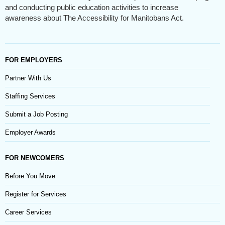
and conducting public education activities to increase
awareness about The Accessibility for Manitobans Act.
FOR EMPLOYERS
Partner With Us
Staffing Services
Submit a Job Posting
Employer Awards
FOR NEWCOMERS
Before You Move
Register for Services
Career Services