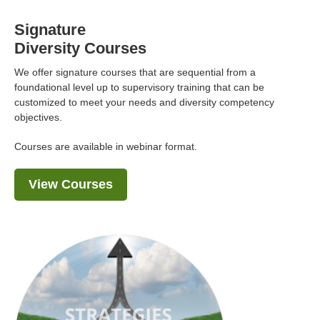
Signature
Diversity Courses
We offer signature courses that are sequential from a
foundational level up to supervisory training that can be
customized to meet your needs and diversity competency
objectives.
Courses are available in webinar format.
View Courses