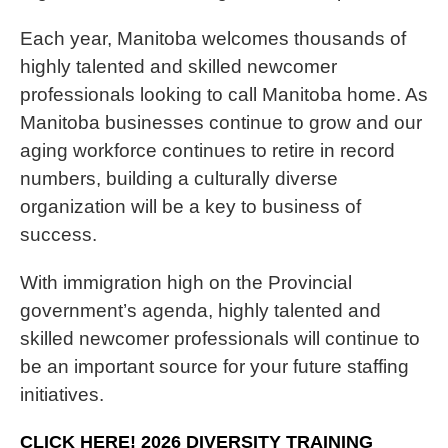
Each year, Manitoba welcomes thousands of
highly talented and skilled newcomer
professionals looking to call Manitoba home. As
Manitoba businesses continue to grow and our
aging workforce continues to retire in record
numbers, building a culturally diverse
organization will be a key to business of
success.
With immigration high on the Provincial
government’s agenda, highly talented and
skilled newcomer professionals will continue to
be an important source for your future staffing
initiatives.
CLICK HERE! 2026 DIVERSITY TRAINING