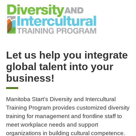
Let us help you integrate
global talent into your
business!
Manitoba Start’s Diversity and Intercultural
Training Program provides customized diversity
training for management and frontline staff to
meet workplace needs and support
organizations in building cultural competence.