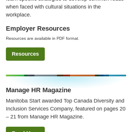
when faced with cultural situations in the
workplace.
Employer Resources
Resources are available in PDF format.
Resources
Manage HR Magazine
Manitoba Start awarded Top Canada Diversity and
Inclusion Services Company, featured on pages 20
– 21 from Manage HR Magazine.