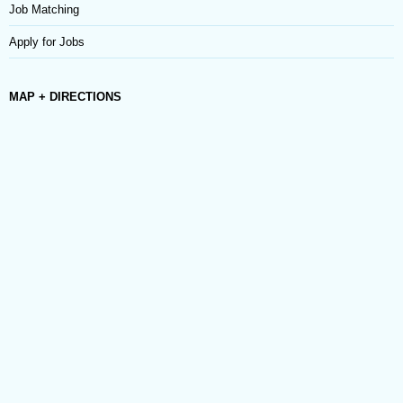
Job Matching
Apply for Jobs
MAP + DIRECTIONS