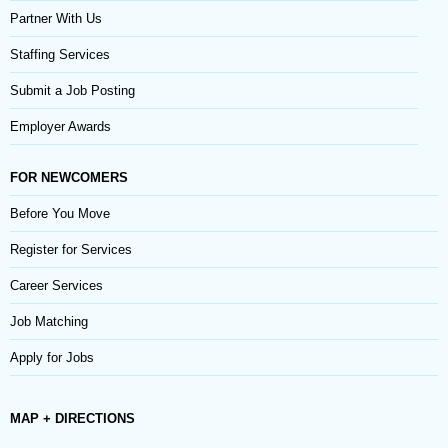
Partner With Us
Staffing Services
Submit a Job Posting
Employer Awards
FOR NEWCOMERS
Before You Move
Register for Services
Career Services
Job Matching
Apply for Jobs
MAP + DIRECTIONS