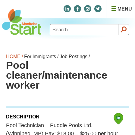
MENU
Search
for:
HOME /
For Immigrants /
Job Postings /
Pool
cleaner/maintenance
worker
DESCRIPTION
Pool Technician – Puddle Pools Ltd.
(Winnipeg, MB) Pay: $18.00 – $25.00 per hour