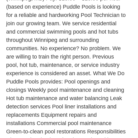
(based on experience) Puddle Pools is looking
for a reliable and hardworking Pool Technician to
join our growing team. We service residential
and commercial swimming pools and hot tubs
throughout Winnipeg and surrounding
communities. No experience? No problem. We
are willing to train the right person. Previous
pool, hot tub, maintenance, or service industry
experience is considered an asset. What We Do
Puddle Pools provides: Pool openings and
closings Weekly pool maintenance and cleaning
Hot tub maintenance and water balancing Leak
detection services Pool liner installations and
replacements Equipment repairs and
installations Commercial pool maintenance
Green-to-clean pool restorations Responsibilities