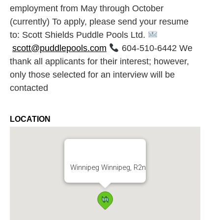
employment from May through October
(currently) To apply, please send your resume
to: Scott Shields Puddle Pools Ltd.
scott@puddlepools.com
604-510-6442 We
thank all applicants for their interest; however,
only those selected for an interview will be
contacted
LOCATION
Winnipeg Winnipeg, R2n