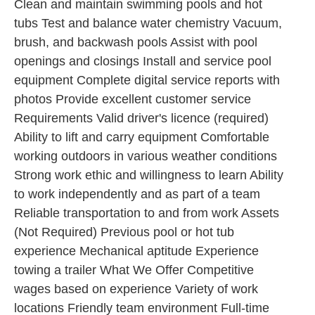
Clean and maintain swimming pools and hot
tubs Test and balance water chemistry Vacuum,
brush, and backwash pools Assist with pool
openings and closings Install and service pool
equipment Complete digital service reports with
photos Provide excellent customer service
Requirements Valid driver's licence (required)
Ability to lift and carry equipment Comfortable
working outdoors in various weather conditions
Strong work ethic and willingness to learn Ability
to work independently and as part of a team
Reliable transportation to and from work Assets
(Not Required) Previous pool or hot tub
experience Mechanical aptitude Experience
towing a trailer What We Offer Competitive
wages based on experience Variety of work
locations Friendly team environment Full-time