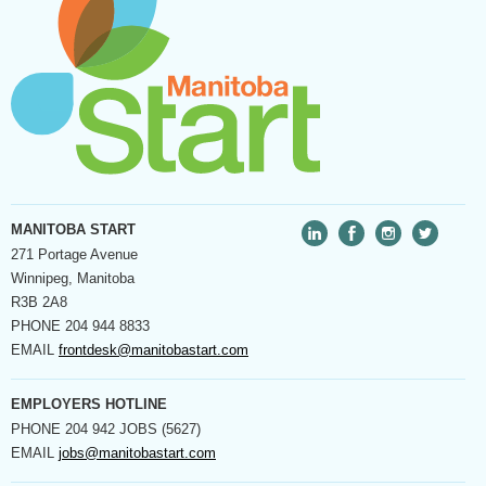
MANITOBA START
271 Portage Avenue
Winnipeg, Manitoba
R3B 2A8
PHONE
204 944 8833
EMAIL
frontdesk@manitobastart.com
EMPLOYERS HOTLINE
PHONE
204 942 JOBS (5627)
EMAIL
jobs@manitobastart.com