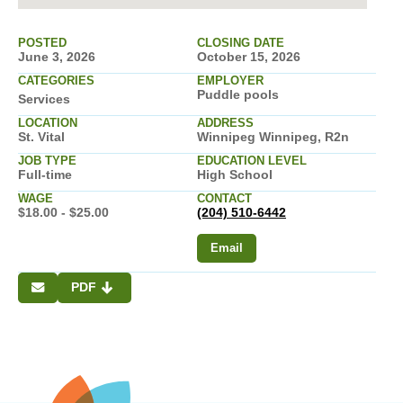
POSTED
CLOSING DATE
June 3, 2026
October 15, 2026
CATEGORIES
EMPLOYER
Puddle pools
Services
LOCATION
ADDRESS
St. Vital
Winnipeg Winnipeg, R2n
JOB TYPE
EDUCATION LEVEL
Full-time
High School
WAGE
CONTACT
$18.00 - $25.00
(204) 510-6442
Email
PDF