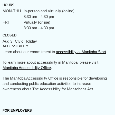
HOURS
MON-THU
In-person and Virtually (online)
8:30 am - 4:30 pm
FRI
Virtually (online)
8:30 am - 4:30 pm
CLOSED
Aug 3
Civic Holiday
ACCESSIBILITY
Learn about our commitment to
accessibility at Manitoba Start
.
To learn more about accessibility in Manitoba, please visit
Manitoba Accessibility Office
.
The Manitoba Accessibility Office is responsible for developing
and conducting public education activities to increase
awareness about The Accessibility for Manitobans Act.
FOR EMPLOYERS