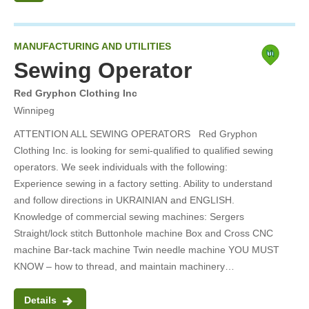
Done
MANUFACTURING AND UTILITIES
Sewing Operator
Red Gryphon Clothing Inc
Winnipeg
ATTENTION ALL SEWING OPERATORS Red Gryphon
Clothing Inc. is looking for semi-qualified to qualified sewing
operators. We seek individuals with the following:
Experience sewing in a factory setting. Ability to understand
and follow directions in UKRAINIAN and ENGLISH.
Knowledge of commercial sewing machines: Sergers
Straight/lock stitch Buttonhole machine Box and Cross CNC
machine Bar-tack machine Twin needle machine YOU MUST
KNOW – how to thread, and maintain machinery…
Details