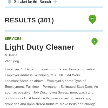
Set alert for this Search
RESULTS
(301)
SERVICES
Light Duty Cleaner
S. Derie
Winnipeg
Employer: S. Derie Employer information: Private household
Employer address: Winnipeg, MB, R3P 1A4 Work
Location: Same as above - Employer's home Type of
Employment: Full time – Permanent Estimated Start Date: As
soon as possible Job Description Sweep, mop, wash and
polish floors Dust furniture Vacuum carpeting, area rugs,
draperies and upholstered furniture Make beds and change