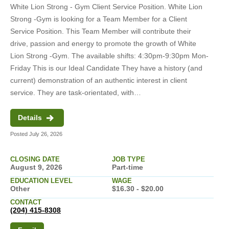
White Lion Strong - Gym Client Service Position. White Lion
Strong -Gym is looking for a Team Member for a Client
Service Position. This Team Member will contribute their
drive, passion and energy to promote the growth of White
Lion Strong -Gym. The available shifts: 4:30pm-9:30pm Mon-
Friday This is our Ideal Candidate They have a history (and
current) demonstration of an authentic interest in client
service. They are task-orientated, with…
Details
Posted July 26, 2026
CLOSING DATE
JOB TYPE
August 9, 2026
Part-time
EDUCATION LEVEL
WAGE
Other
$16.30 - $20.00
CONTACT
(204) 415-8308