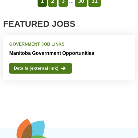
1
2
3
...
30
31
FEATURED JOBS
GOVERNMENT JOB LINKS
Manitoba Government Opportunities
Details (external link)