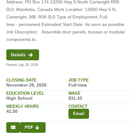
Address: PO Box 174 13250 Hwy 5 North Cartwright R0K
0L0, Manitoba, Canada Work Location: 13050 Hwy 5 N,
Cartwright, MB. R0K 0L0 Type of Employment: Full-
time - permanent Estimated Start Date: As soon as possible
Job Description: Assemble door panels, trusses or modular
components to…
Details
Posted July 29, 2026
CLOSING DATE
JOB TYPE
November 28, 2026
Full-time
EDUCATION LEVEL
WAGE
High School
$31.33
WEEKLY HOURS
CONTACT
42.50
Email
PDF