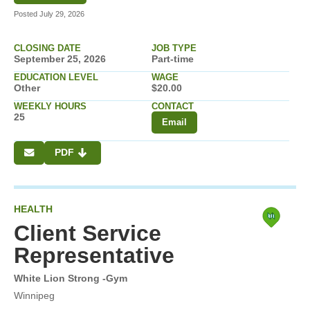
Posted July 29, 2026
CLOSING DATE
JOB TYPE
September 25, 2026
Part-time
EDUCATION LEVEL
WAGE
Other
$20.00
WEEKLY HOURS
CONTACT
25
Email
PDF
HEALTH
Client Service
Representative
White Lion Strong -Gym
Winnipeg