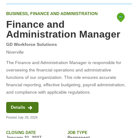
BUSINESS, FINANCE AND ADMINISTRATION
Finance and
Administration Manager
GD Workforce Solutions
Niverville
The Finance and Administration Manager is responsible for
overseeing the financial operations and administrative
functions of our organization. This role ensures accurate
financial reporting, effective budgeting, payroll administration,
and compliance with applicable regulations.
Details
Posted July 29, 2026
CLOSING DATE
JOB TYPE
January 31, 2027
Permanent