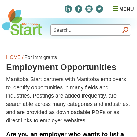
MENU
Search
for:
HOME /
For Immigrants
Employment Opportunities
Manitoba Start partners with Manitoba employers
to identify opportunities in many fields and
industries. Postings are added frequently, are
searchable across many categories and industries,
and are provided as downloadable PDFs or as
direct links to employer websites.
Are you an employer who wants to list a