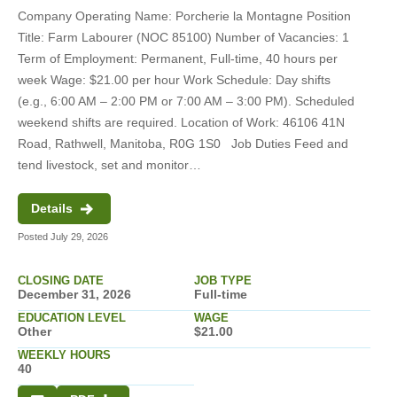
Company Operating Name: Porcherie la Montagne Position
Title: Farm Labourer (NOC 85100) Number of Vacancies: 1
Term of Employment: Permanent, Full-time, 40 hours per
week Wage: $21.00 per hour Work Schedule: Day shifts
Art, Culture, Recreation and Sport (3)
(e.g., 6:00 AM – 2:00 PM or 7:00 AM – 3:00 PM). Scheduled
weekend shifts are required. Location of Work: 46106 41N
Business, Finance and Administration
Road, Rathwell, Manitoba, R0G 1S0 Job Duties Feed and
(36)
tend livestock, set and monitor…
River Heights (1)
Education, Law and Social,
Details
Community and Government Services
St. James-Assiniboia (5)
(5)
Posted July 29, 2026
Rural (114)
Engineering, Science and Technical
CLOSING DATE
JOB TYPE
Assiniboine South (68)
(1)
December 31, 2026
Full-time
EDUCATION LEVEL
WAGE
Other
$21.00
St. Boniface (10)
Government Job Links (2)
Other (41)
Full-time (243)
All
WEEKLY HOURS
40
Point Douglas (4)
Health (8)
High School (199)
Permanent (36)
Today