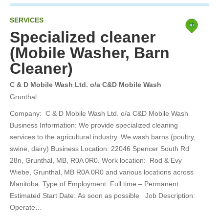
SERVICES
Specialized cleaner
(Mobile Washer, Barn
Cleaner)
C & D Mobile Wash Ltd. o/a C&D Mobile Wash
Grunthal
Company: C & D Mobile Wash Ltd. o/a C&D Mobile Wash
Business Information: We provide specialized cleaning
services to the agricultural industry. We wash barns (poultry,
swine, dairy) Business Location: 22046 Spencer South Rd
28n, Grunthal, MB, R0A 0R0. Work location: Rod & Evy
Wiebe, Grunthal, MB R0A 0R0 and various locations across
Manitoba. Type of Employment: Full time – Permanent
Estimated Start Date: As soon as possible Job Description:
Operate…