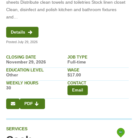
sheets Distribute clean towels and toiletries Stock linen closet
Clean, disinfect and polish kitchen and bathroom fixtures
and…
Details
Posted July 29, 2026
CLOSING DATE
JOB TYPE
November 29, 2026
Full-time
EDUCATION LEVEL
WAGE
Other
$17.00
WEEKLY HOURS
CONTACT
30
Email
PDF
SERVICES