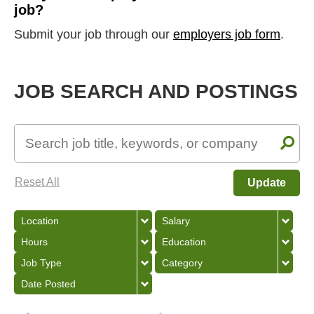
job?
Submit your job through our
employers job form
.
JOB SEARCH AND POSTINGS
Reset All
Update
Location
Salary
Hours
Education
Job Type
Category
Date Posted