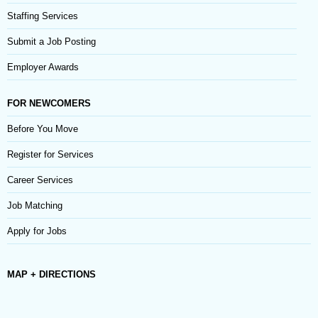
Staffing Services
Submit a Job Posting
Employer Awards
FOR NEWCOMERS
Before You Move
Register for Services
Career Services
Job Matching
Apply for Jobs
MAP + DIRECTIONS