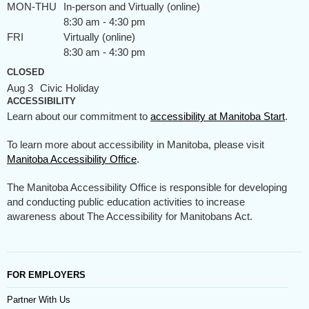
MON-THU
In-person and Virtually (online)
8:30 am - 4:30 pm
FRI
Virtually (online)
8:30 am - 4:30 pm
CLOSED
Aug 3
Civic Holiday
ACCESSIBILITY
Learn about our commitment to
accessibility at Manitoba Start
.
To learn more about accessibility in Manitoba, please visit
Manitoba Accessibility Office
.
The Manitoba Accessibility Office is responsible for developing
and conducting public education activities to increase
awareness about The Accessibility for Manitobans Act.
FOR EMPLOYERS
Partner With Us