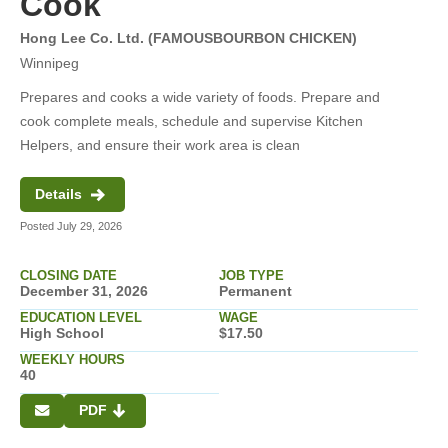
Cook
Hong Lee Co. Ltd. (FAMOUSBOURBON CHICKEN)
Winnipeg
Prepares and cooks a wide variety of foods. Prepare and
cook complete meals, schedule and supervise Kitchen
Helpers, and ensure their work area is clean
Details
Posted July 29, 2026
CLOSING DATE
JOB TYPE
December 31, 2026
Permanent
EDUCATION LEVEL
WAGE
High School
$17.50
WEEKLY HOURS
40
PDF