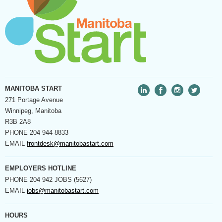
MANITOBA START
271 Portage Avenue
Winnipeg, Manitoba
R3B 2A8
PHONE
204 944 8833
EMAIL
frontdesk@manitobastart.com
EMPLOYERS HOTLINE
PHONE
204 942 JOBS (5627)
EMAIL
jobs@manitobastart.com
HOURS