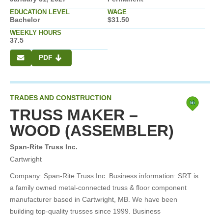
EDUCATION LEVEL
WAGE
Bachelor
$31.50
WEEKLY HOURS
37.5
PDF
TRADES AND CONSTRUCTION
TRUSS MAKER –
WOOD (ASSEMBLER)
Span-Rite Truss Inc.
Cartwright
Company: Span-Rite Truss Inc. Business information: SRT is
a family owned metal-connected truss & floor component
manufacturer based in Cartwright, MB. We have been
building top-quality trusses since 1999. Business