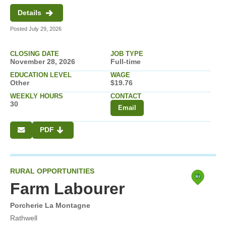
Details
Posted July 29, 2026
CLOSING DATE
JOB TYPE
November 28, 2026
Full-time
EDUCATION LEVEL
WAGE
Other
$19.76
WEEKLY HOURS
CONTACT
30
Email
PDF
RURAL OPPORTUNITIES
Farm Labourer
Porcherie La Montagne
Rathwell