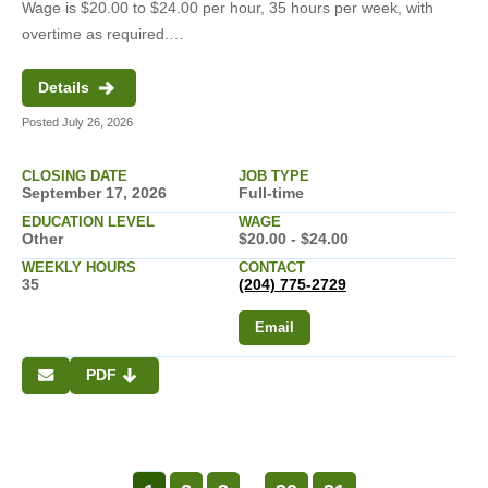
Wage is $20.00 to $24.00 per hour, 35 hours per week, with
overtime as required.…
Details
Posted July 26, 2026
CLOSING DATE
JOB TYPE
September 17, 2026
Full-time
EDUCATION LEVEL
WAGE
Other
$20.00 - $24.00
WEEKLY HOURS
CONTACT
35
(204) 775-2729
Email
PDF