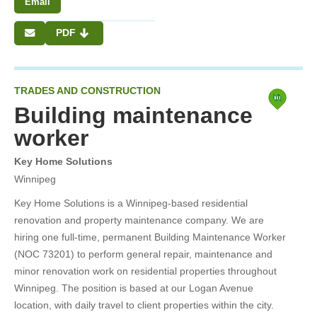
Email
PDF
TRADES AND CONSTRUCTION
Building maintenance
worker
Key Home Solutions
Winnipeg
Key Home Solutions is a Winnipeg-based residential
renovation and property maintenance company. We are
hiring one full-time, permanent Building Maintenance Worker
(NOC 73201) to perform general repair, maintenance and
minor renovation work on residential properties throughout
Winnipeg. The position is based at our Logan Avenue
location, with daily travel to client properties within the city.