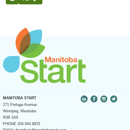
MANITOBA START
271 Portage Avenue
Winnipeg, Manitoba
R3B 2A8
PHONE
204 944 8833