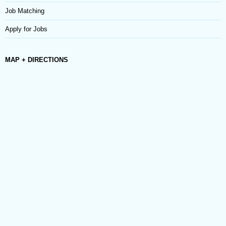
Job Matching
Apply for Jobs
MAP + DIRECTIONS