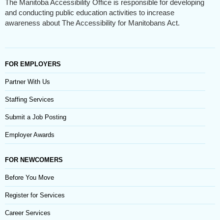
The Manitoba Accessibility Office is responsible for developing
and conducting public education activities to increase
awareness about The Accessibility for Manitobans Act.
FOR EMPLOYERS
Partner With Us
Staffing Services
Submit a Job Posting
Employer Awards
FOR NEWCOMERS
Before You Move
Register for Services
Career Services