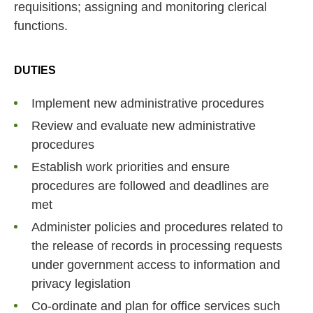
requisitions; assigning and monitoring clerical
functions.
DUTIES
Implement new administrative procedures
Review and evaluate new administrative
procedures
Establish work priorities and ensure
procedures are followed and deadlines are
met
Administer policies and procedures related to
the release of records in processing requests
under government access to information and
privacy legislation
Co-ordinate and plan for office services such