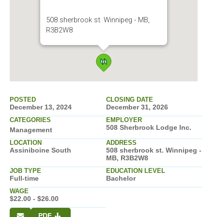
508 sherbrook st. Winnipeg - MB,
R3B2W8
POSTED
CLOSING DATE
December 13, 2024
December 31, 2026
CATEGORIES
EMPLOYER
508 Sherbrook Lodge Inc.
Management
LOCATION
ADDRESS
Assiniboine South
508 sherbrook st. Winnipeg -
MB, R3B2W8
JOB TYPE
EDUCATION LEVEL
Full-time
Bachelor
WAGE
$22.00 - $26.00
PDF