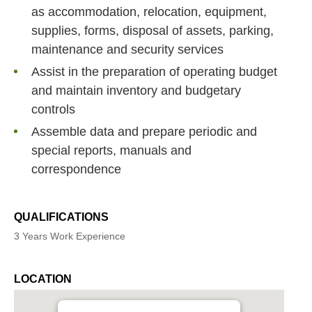
as accommodation, relocation, equipment,
supplies, forms, disposal of assets, parking,
maintenance and security services
Assist in the preparation of operating budget
and maintain inventory and budgetary
controls
Assemble data and prepare periodic and
special reports, manuals and
correspondence
QUALIFICATIONS
3 Years Work Experience
LOCATION