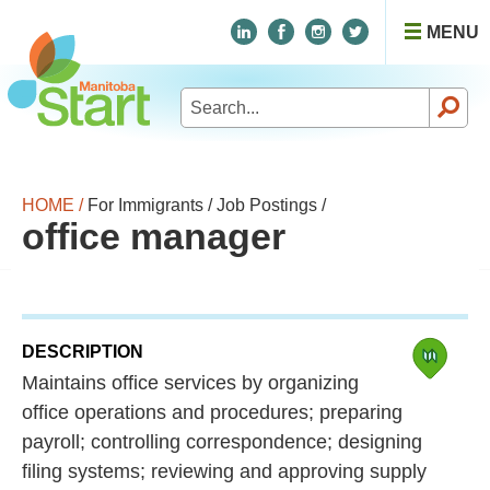
MENU
Search
for:
HOME /
For Immigrants /
Job Postings /
office manager
DESCRIPTION
Maintains office services by organizing
office operations and procedures; preparing
payroll; controlling correspondence; designing
filing systems; reviewing and approving supply