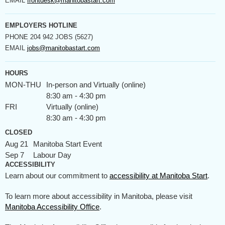
EMAIL
frontdesk@manitobastart.com
EMPLOYERS HOTLINE
PHONE
204 942 JOBS (5627)
EMAIL
jobs@manitobastart.com
HOURS
MON-THU
In-person and Virtually (online)
8:30 am - 4:30 pm
FRI
Virtually (online)
8:30 am - 4:30 pm
CLOSED
Aug 21
Manitoba Start Event
Sep 7
Labour Day
ACCESSIBILITY
Learn about our commitment to
accessibility at Manitoba Start
.
To learn more about accessibility in Manitoba, please visit
Manitoba Accessibility Office
.