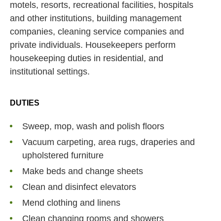
motels, resorts, recreational facilities, hospitals
and other institutions, building management
companies, cleaning service companies and
private individuals. Housekeepers perform
housekeeping duties in residential, and
institutional settings.
DUTIES
Sweep, mop, wash and polish floors
Vacuum carpeting, area rugs, draperies and
upholstered furniture
Make beds and change sheets
Clean and disinfect elevators
Mend clothing and linens
Clean changing rooms and showers