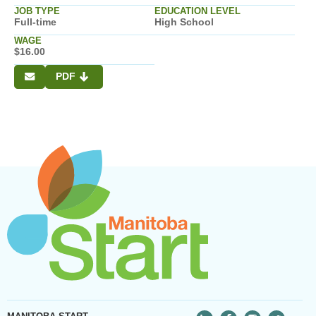
JOB TYPE
EDUCATION LEVEL
Full-time
High School
WAGE
$16.00
PDF