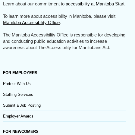
Learn about our commitment to
accessibility at Manitoba Start
.
To learn more about accessibility in Manitoba, please visit
Manitoba Accessibility Office
.
The Manitoba Accessibility Office is responsible for developing
and conducting public education activities to increase
awareness about The Accessibility for Manitobans Act.
FOR EMPLOYERS
Partner With Us
Staffing Services
Submit a Job Posting
Employer Awards
FOR NEWCOMERS