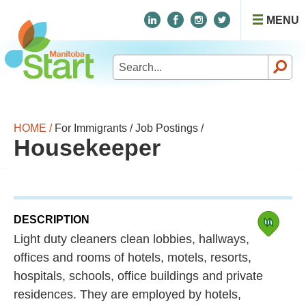
MENU
Search
for:
HOME /
For Immigrants /
Job Postings /
Housekeeper
DESCRIPTION
Light duty cleaners clean lobbies, hallways,
offices and rooms of hotels, motels, resorts,
hospitals, schools, office buildings and private
residences. They are employed by hotels,