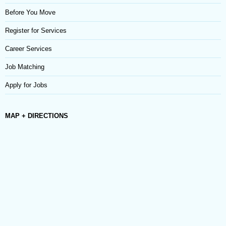
Before You Move
Register for Services
Career Services
Job Matching
Apply for Jobs
MAP + DIRECTIONS