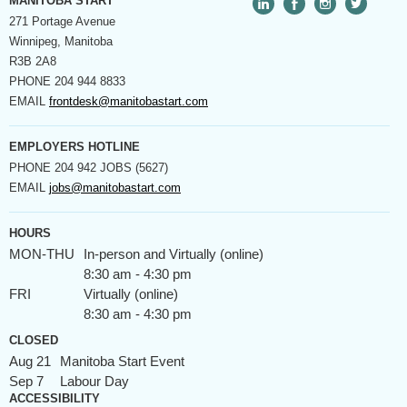
MANITOBA START
271 Portage Avenue
Winnipeg, Manitoba
R3B 2A8
PHONE
204 944 8833
EMAIL
frontdesk@manitobastart.com
EMPLOYERS HOTLINE
PHONE
204 942 JOBS (5627)
EMAIL
jobs@manitobastart.com
HOURS
MON-THU
In-person and Virtually (online)
8:30 am - 4:30 pm
FRI
Virtually (online)
8:30 am - 4:30 pm
CLOSED
Aug 21
Manitoba Start Event
Sep 7
Labour Day
ACCESSIBILITY