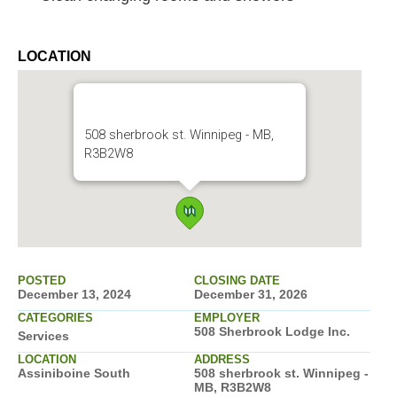
LOCATION
508 sherbrook st. Winnipeg - MB,
R3B2W8
POSTED
CLOSING DATE
December 13, 2024
December 31, 2026
CATEGORIES
EMPLOYER
508 Sherbrook Lodge Inc.
Services
LOCATION
ADDRESS
Assiniboine South
508 sherbrook st. Winnipeg -
MB, R3B2W8