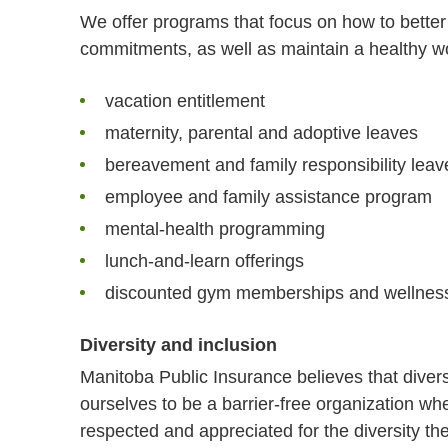
We offer programs that focus on how to bette
commitments, as well as maintain a healthy wo
vacation entitlement
maternity, parental and adoptive leaves
bereavement and family responsibility leav
employee and family assistance program
mental-health programming
lunch-and-learn offerings
discounted gym memberships and wellnes
Diversity and inclusion
Manitoba Public Insurance believes that diver
ourselves to be a barrier-free organization whe
respected and appreciated for the diversity they