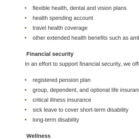
flexible health, dental and vision plans
health spending account
travel health coverage
other extended health benefits such as a
Financial security
In an effort to support financial security, we off
registered pension plan
group, dependent, and optional life insura
critical illness insurance
sick leave to cover short-term disability
long-term disability
Wellness