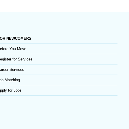
OR NEWCOMERS
efore You Move
egister for Services
areer Services
ob Matching
pply for Jobs