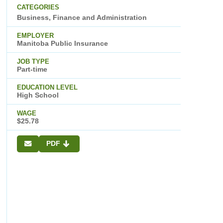
CATEGORIES
Business, Finance and Administration
EMPLOYER
Manitoba Public Insurance
JOB TYPE
Part-time
EDUCATION LEVEL
High School
WAGE
$25.78
PDF