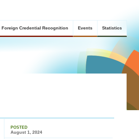
Foreign Credential Recognition
Events
Statistics
POSTED
August 1, 2024