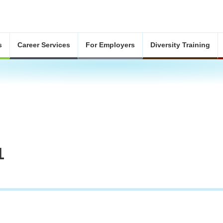
s
Career Services
For Employers
Diversity Training
1