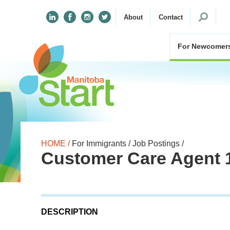
Search
About
Contact
for:
For Newcomer
HOME /
For Immigrants /
Job Postings /
Customer Care Agent 
DESCRIPTION