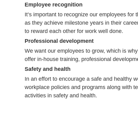
Employee recognition
It’s important to recognize our employees for 
as they achieve milestone years in their caree
to reward each other for work well done.
Professional development
We want our employees to grow, which is why w
offer in-house training, professional develop
Safety and health
In an effort to encourage a safe and healthy w
workplace policies and programs along with t
activities in safety and health.