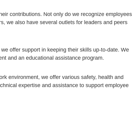
their contributions. Not only do we recognize employees
rs, we also have several outlets for leaders and peers
e offer support in keeping their skills up-to-date. We
ment and an educational assistance program.
ork environment, we offer various safety, health and
echnical expertise and assistance to support employee