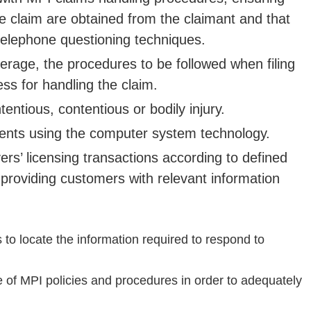
 the claim are obtained from the claimant and that
 telephone questioning techniques.
verage, the procedures to be followed when filing
s for handling the claim.
ntious, contentious or bodily injury.
ents using the computer system technology.
rs’ licensing transactions according to defined
providing customers with relevant information
 locate the information required to respond to
of MPI policies and procedures in order to adequately