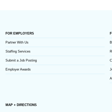
FOR EMPLOYERS
F
Partner With Us
B
Staffing Services
R
Submit a Job Posting
C
Employer Awards
J
A
MAP + DIRECTIONS