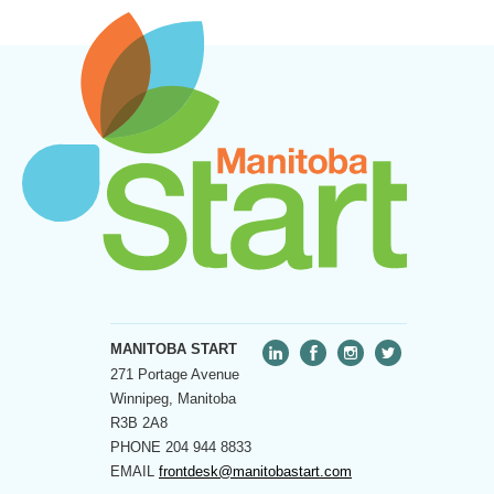
MANITOBA START
271 Portage Avenue
Winnipeg, Manitoba
R3B 2A8
PHONE
204 944 8833
EMAIL
frontdesk@manitobastart.com