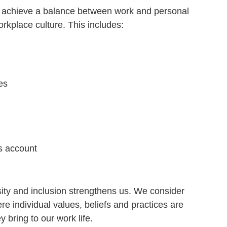
r achieve a balance between work and personal
rkplace culture. This includes:
es
s account
sity and inclusion strengthens us. We consider
re individual values, beliefs and practices are
 bring to our work life.