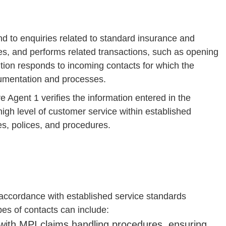
d to enquiries related to standard insurance and
ries, and performs related transactions, such as opening
tion responds to incoming contacts for which the
cumentation and processes.
 Agent 1 verifies the information entered in the
igh level of customer service within established
s, polices, and procedures.
accordance with established service standards
es of contacts can include:
ith MPI claims handling procedures, ensuring