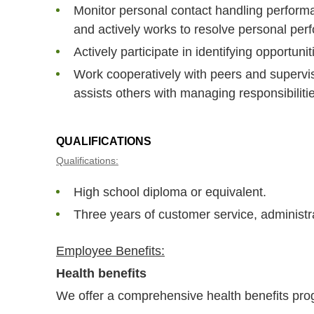
Monitor personal contact handling perform
and actively works to resolve personal per
Actively participate in identifying opportuni
Work cooperatively with peers and supervis
assists others with managing responsibilities
QUALIFICATIONS
Qualifications:
High school diploma or equivalent.
Three years of customer service, administra
Employee Benefits:
Health benefits
We offer a comprehensive health benefits prog