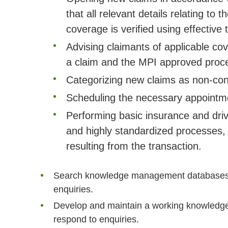
that all relevant details relating to
coverage is verified using effective
Advising claimants of applicable co
a claim and the MPI approved proces
Categorizing new claims as non-conte
Scheduling the necessary appointm
Performing basic insurance and drive
and highly standardized processes, 
resulting from the transaction.
Search knowledge management databases to
enquiries.
Develop and maintain a working knowledge 
respond to enquiries.