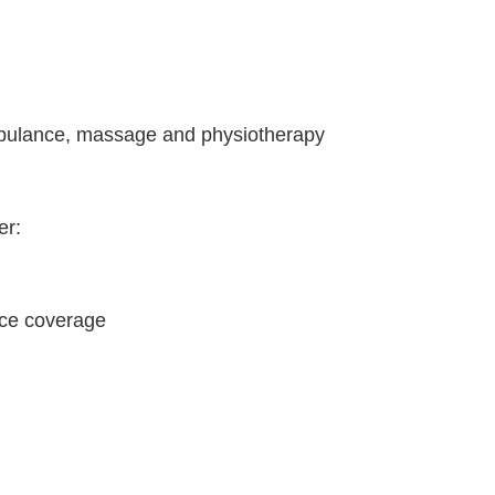
mbulance, massage and physiotherapy
er:
nce coverage