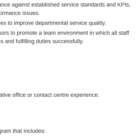
ance against established service standards and KPIs,
formance issues.
ties to improve departmental service quality.
ors to promote a team environment in which all staff
 and fulfilling duties successfully.
tive office or contact centre experience.
ram that includes: