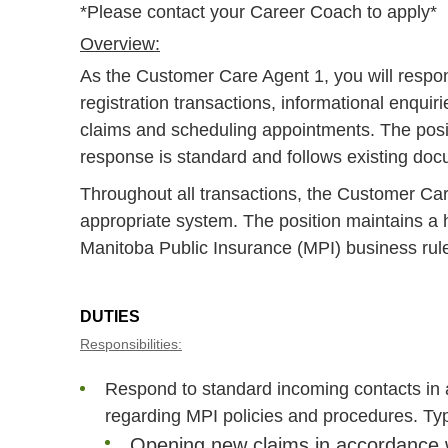
*Please contact your Career Coach to apply*
Overview:
As the Customer Care Agent 1, you will respon
registration transactions, informational enqui
claims and scheduling appointments. The posi
response is standard and follows existing do
Throughout all transactions, the Customer Care
appropriate system. The position maintains a h
Manitoba Public Insurance (MPI) business rule
DUTIES
Responsibilities:
Respond to standard incoming contacts in 
regarding MPI policies and procedures. Typ
Opening new claims in accordance w