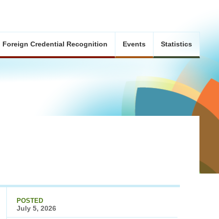
Foreign Credential Recognition
Events
Statistics
POSTED
July 5, 2026