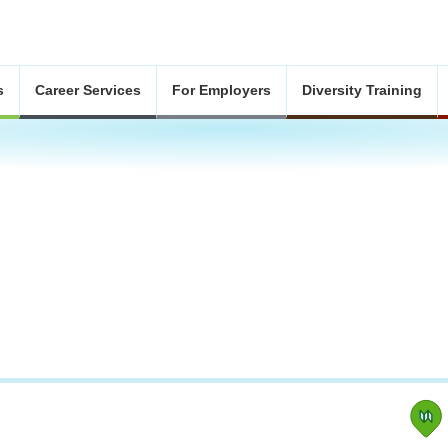
s
Career Services
For Employers
Diversity Training