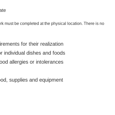
ate
k must be completed at the physical location. There is no
ements for their realization
 individual dishes and foods
od allergies or intolerances
food, supplies and equipment