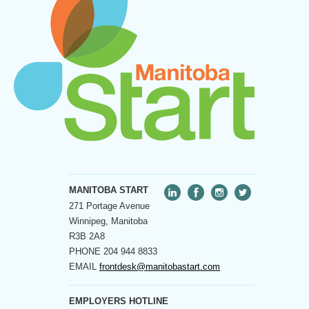
MANITOBA START
271 Portage Avenue
Winnipeg, Manitoba
R3B 2A8
PHONE
204 944 8833
EMAIL
frontdesk@manitobastart.com
EMPLOYERS HOTLINE