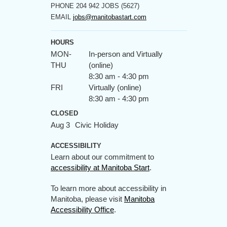
PHONE
204 942 JOBS (5627)
EMAIL
jobs@manitobastart.com
HOURS
MON-
In-person and Virtually
THU
(online)
8:30 am - 4:30 pm
FRI
Virtually (online)
8:30 am - 4:30 pm
CLOSED
Aug 3
Civic Holiday
ACCESSIBILITY
Learn about our commitment to
accessibility at Manitoba Start
.
To learn more about accessibility in
Manitoba, please visit
Manitoba
Accessibility Office
.