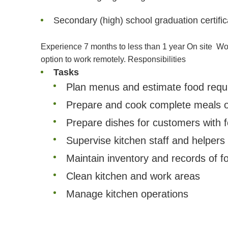
Secondary (high) school graduation certific
Experience 7 months to less than 1 year On site
Wor
option to work remotely.
Responsibilities
Tasks
Plan menus and estimate food requir
Prepare and cook complete meals or
Prepare dishes for customers with fo
Supervise kitchen staff and helpers
Maintain inventory and records of 
Clean kitchen and work areas
Manage kitchen operations