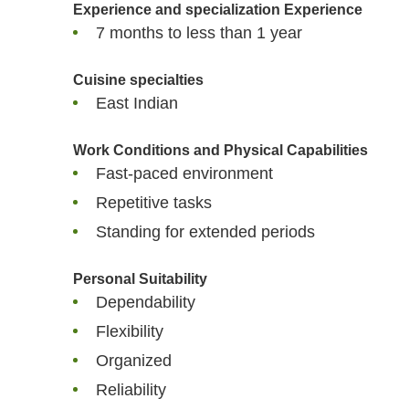
Experience and specialization
Experience
7 months to less than 1 year
Cuisine specialties
East Indian
Work Conditions and Physical Capabilities
Fast-paced environment
Repetitive tasks
Standing for extended periods
Personal Suitability
Dependability
Flexibility
Organized
Reliability