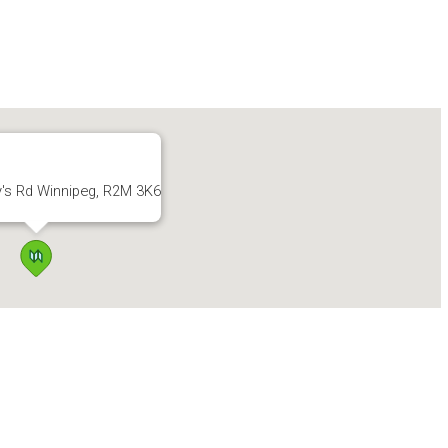
y's Rd Winnipeg, R2M 3K6