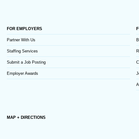
FOR EMPLOYERS
F
Partner With Us
B
Staffing Services
R
Submit a Job Posting
C
Employer Awards
J
A
MAP + DIRECTIONS