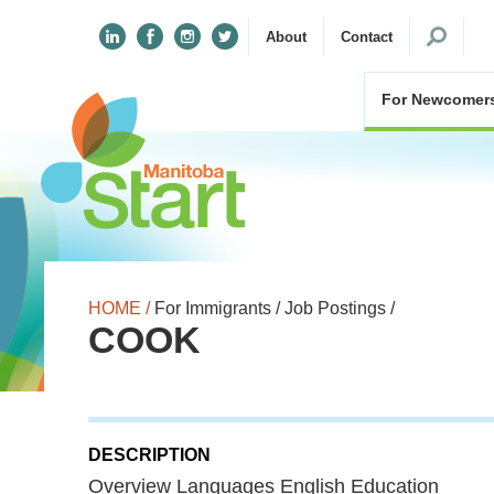
Search
About
Contact
for:
For Newcomer
HOME /
For Immigrants /
Job Postings /
COOK
DESCRIPTION
Overview Languages English Education