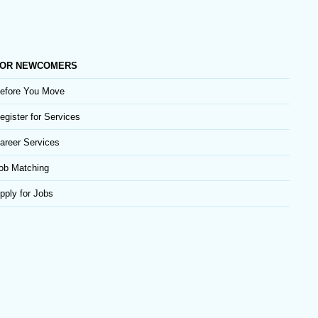
OR NEWCOMERS
efore You Move
egister for Services
areer Services
ob Matching
pply for Jobs