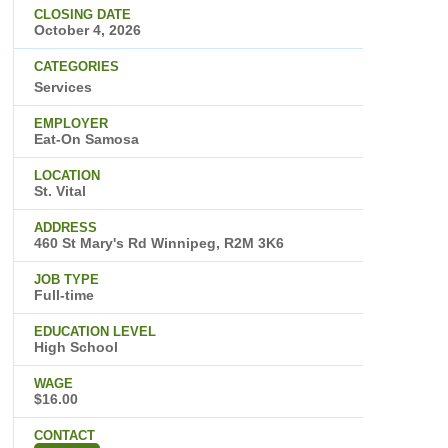
CLOSING DATE
October 4, 2026
CATEGORIES
Services
EMPLOYER
Eat-On Samosa
LOCATION
St. Vital
ADDRESS
460 St Mary's Rd Winnipeg, R2M 3K6
JOB TYPE
Full-time
EDUCATION LEVEL
High School
WAGE
$16.00
CONTACT