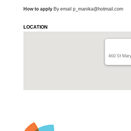
How to apply
By email p_manika@hotmail.com
LOCATION
460 St Mar