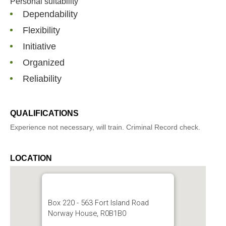
Personal suitability
Dependability
Flexibility
Initiative
Organized
Reliability
QUALIFICATIONS
Experience not necessary, will train. Criminal Record check.
LOCATION
Box 220 - 563 Fort Island Road
Norway House, R0B1B0