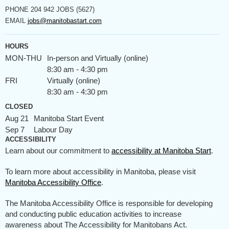
PHONE
204 942 JOBS (5627)
EMAIL
jobs@manitobastart.com
HOURS
MON-THU
In-person and Virtually (online)
8:30 am - 4:30 pm
FRI
Virtually (online)
8:30 am - 4:30 pm
CLOSED
Aug 21
Manitoba Start Event
Sep 7
Labour Day
ACCESSIBILITY
Learn about our commitment to
accessibility at Manitoba Start
.
To learn more about accessibility in Manitoba, please visit
Manitoba Accessibility Office
.
The Manitoba Accessibility Office is responsible for developing
and conducting public education activities to increase
awareness about The Accessibility for Manitobans Act.