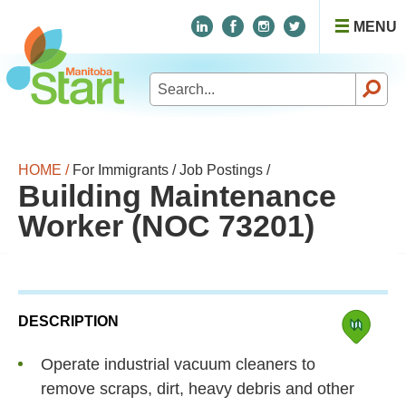
MENU
Search
for:
HOME /
For Immigrants /
Job Postings /
Building Maintenance
Worker (NOC 73201)
DESCRIPTION
Operate industrial vacuum cleaners to
remove scraps, dirt, heavy debris and other