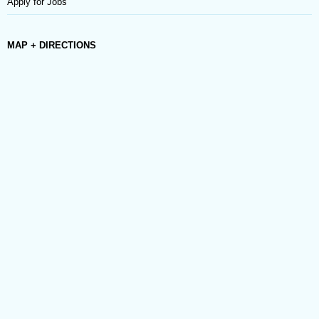
Apply for Jobs
MAP + DIRECTIONS