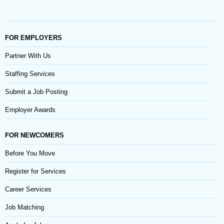
FOR EMPLOYERS
Partner With Us
Staffing Services
Submit a Job Posting
Employer Awards
FOR NEWCOMERS
Before You Move
Register for Services
Career Services
Job Matching