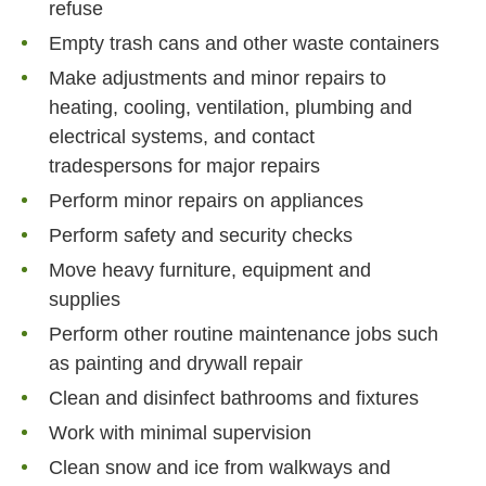
refuse
Empty trash cans and other waste containers
Make adjustments and minor repairs to
heating, cooling, ventilation, plumbing and
electrical systems, and contact
tradespersons for major repairs
Perform minor repairs on appliances
Perform safety and security checks
Move heavy furniture, equipment and
supplies
Perform other routine maintenance jobs such
as painting and drywall repair
Clean and disinfect bathrooms and fixtures
Work with minimal supervision
Clean snow and ice from walkways and