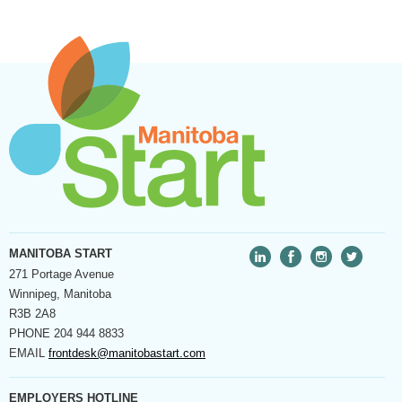
MANITOBA START
271 Portage Avenue
Winnipeg, Manitoba
R3B 2A8
PHONE
204 944 8833
EMAIL
frontdesk@manitobastart.com
EMPLOYERS HOTLINE