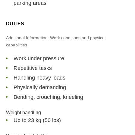
parking areas
DUTIES
Additional Information: Work conditions and physical
capabilities
Work under pressure
Repetitive tasks
Handling heavy loads
Physically demanding
Bending, crouching, kneeling
Weight handling
Up to 23 kg (50 lbs)