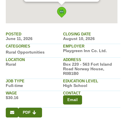
POSTED
CLOSING DATE
June 11, 2026
August 10, 2026
CATEGORIES
EMPLOYER
Playgreen Inn Co. Ltd.
Rural Opportunities
LOCATION
ADDRESS
Rural
Box 220 - 563 Fort Island
Road Norway House,
R0B1B0
JOB TYPE
EDUCATION LEVEL
Full-time
High School
WAGE
CONTACT
$30.16
Email
PDF