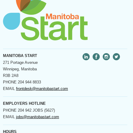
MANITOBA START
271 Portage Avenue
Winnipeg, Manitoba
R3B 2A8
PHONE
204 944 8833
EMAIL
frontdesk@manitobastart.com
EMPLOYERS HOTLINE
PHONE
204 942 JOBS (5627)
EMAIL
jobs@manitobastart.com
HOURS