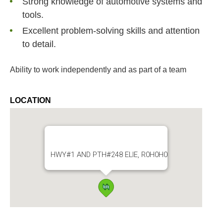
Strong knowledge of automotive systems and
tools.
Excellent problem-solving skills and attention
to detail.
Ability to work independently and as part of a team
LOCATION
HWY#1 AND PTH#248 ELIE, R0H0H0