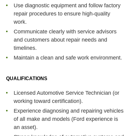
Use diagnostic equipment and follow factory
repair procedures to ensure high-quality
work.
Communicate clearly with service advisors
and customers about repair needs and
timelines.
Maintain a clean and safe work environment.
QUALIFICATIONS
Licensed Automotive Service Technician (or
working toward certification).
Experience diagnosing and repairing vehicles
of all make and models (Ford experience is
an asset).