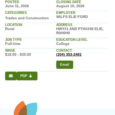
POSTED
CLOSING DATE
June 11, 2026
August 10, 2026
CATEGORIES
EMPLOYER
WILFS ELIE FORD
Trades and Construction
LOCATION
ADDRESS
Rural
HWY#1 AND PTH#248 ELIE,
R0H0H0
JOB TYPE
EDUCATION LEVEL
Full-time
College
WAGE
CONTACT
$18.00 - $35.00
(204) 353-2481
Email
PDF