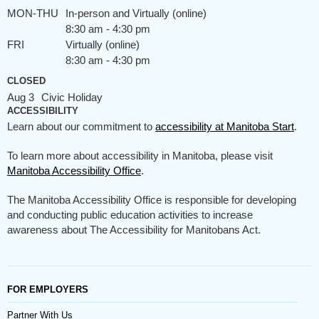
MON-THU
In-person and Virtually (online)
8:30 am - 4:30 pm
FRI
Virtually (online)
8:30 am - 4:30 pm
CLOSED
Aug 3
Civic Holiday
ACCESSIBILITY
Learn about our commitment to
accessibility at Manitoba Start
.
To learn more about accessibility in Manitoba, please visit
Manitoba Accessibility Office
.
The Manitoba Accessibility Office is responsible for developing
and conducting public education activities to increase
awareness about The Accessibility for Manitobans Act.
FOR EMPLOYERS
Partner With Us