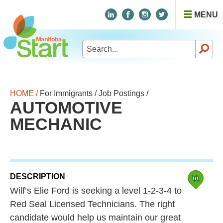
MENU
Search
for:
HOME /
For Immigrants /
Job Postings /
AUTOMOTIVE
MECHANIC
DESCRIPTION
Wilf’s Elie Ford is seeking a level 1-2-3-4 to
Red Seal Licensed Technicians. The right
candidate would help us maintain our great