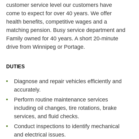
customer service level our customers have
come to expect for over 40 years. We offer
health benefits, competitive wages and a
matching pension. Busy service department and
Family owned for 40 years. A short 20-minute
drive from Winnipeg or Portage.
DUTIES
Diagnose and repair vehicles efficiently and
accurately.
Perform routine maintenance services
including oil changes, tire rotations, brake
services, and fluid checks.
Conduct inspections to identify mechanical
and electrical issues.