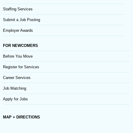
Staffing Services
Submit a Job Posting
Employer Awards
FOR NEWCOMERS
Before You Move
Register for Services
Career Services
Job Matching
Apply for Jobs
MAP + DIRECTIONS