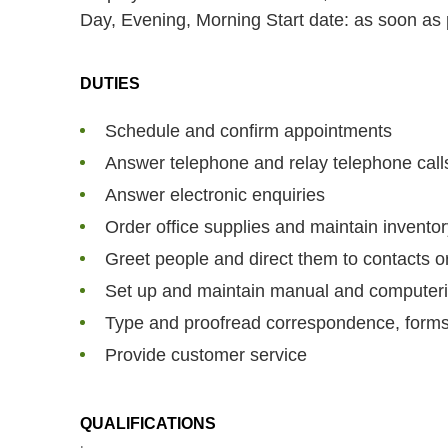
Day, Evening, Morning
Start date: as soon as
DUTIES
Schedule and confirm appointments
Answer telephone and relay telephone cal
Answer electronic enquiries
Order office supplies and maintain invento
Greet people and direct them to contacts o
Set up and maintain manual and computeriz
Type and proofread correspondence, form
Provide customer service
QUALIFICATIONS