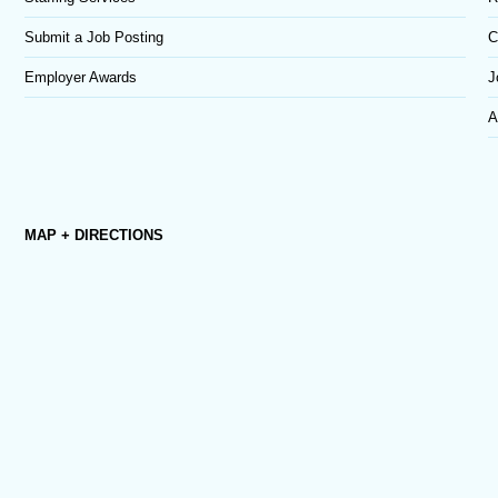
Submit a Job Posting
C
Employer Awards
J
A
MAP + DIRECTIONS