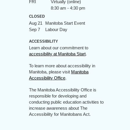
FRI
Virtually (online)
8:30 am - 4:30 pm
CLOSED
Aug 21
Manitoba Start Event
Sep 7
Labour Day
ACCESSIBILITY
Learn about our commitment to
accessibility at Manitoba Start
.
To learn more about accessibility in
Manitoba, please visit
Manitoba
Accessibility Office
.
The Manitoba Accessibility Office is
responsible for developing and
conducting public education activities to
increase awareness about The
Accessibility for Manitobans Act.