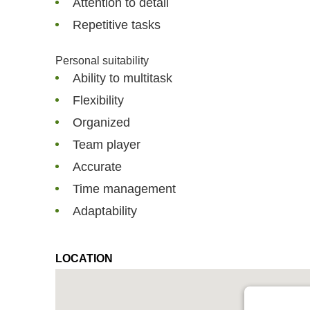
Attention to detail
Repetitive tasks
Personal suitability
Ability to multitask
Flexibility
Organized
Team player
Accurate
Time management
Adaptability
LOCATION