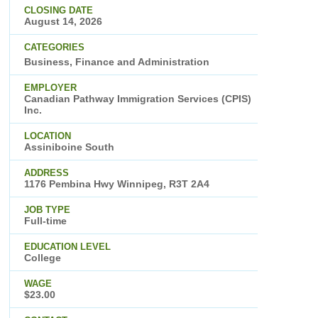
CLOSING DATE
August 14, 2026
CATEGORIES
Business, Finance and Administration
EMPLOYER
Canadian Pathway Immigration Services (CPIS)
Inc.
LOCATION
Assiniboine South
ADDRESS
1176 Pembina Hwy Winnipeg, R3T 2A4
JOB TYPE
Full-time
EDUCATION LEVEL
College
WAGE
$23.00