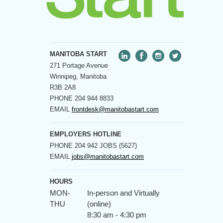
MANITOBA START
271 Portage Avenue
Winnipeg, Manitoba
R3B 2A8
PHONE
204 944 8833
EMAIL
frontdesk@manitobastart.com
EMPLOYERS HOTLINE
PHONE
204 942 JOBS (5627)
EMAIL
jobs@manitobastart.com
HOURS
MON-
In-person and Virtually
THU
(online)
8:30 am - 4:30 pm