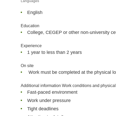
Languages
English
Education
College, CEGEP or other non-university cer
Experience
1 year to less than 2 years
On site
Work must be completed at the physical loc
Additional information Work conditions and physical 
Fast-paced environment
Work under pressure
Tight deadlines