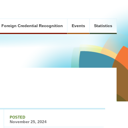
Foreign Credential Recognition
Events
Statistics
POSTED
November 25, 2024