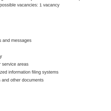
 possible
vacancies:
1 vacancy
ls and messages
ry
r service areas
ed information filing systems
s and other documents