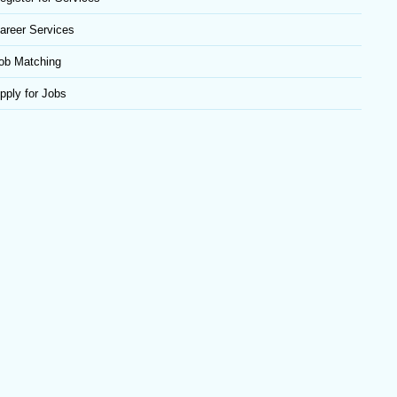
areer Services
ob Matching
pply for Jobs