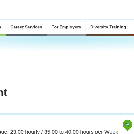
s
Career Services
For Employers
Diversity Training
nt
ge: 23.00 hourly / 35.00 to 40.00 hours per Week