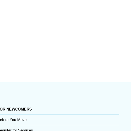
OR NEWCOMERS
efore You Move
egister for Services