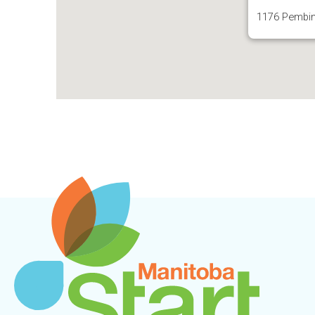
1176 Pembin