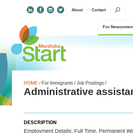
Search
About
Contact
for:
For Newcomer
HOME /
For Immigrants /
Job Postings /
Administrative assista
DESCRIPTION
Employment Details: Full Time, Permanent Wa