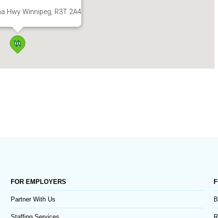
a Hwy Winnipeg, R3T 2A4
FOR EMPLOYERS
F
Partner With Us
B
Staffing Services
R