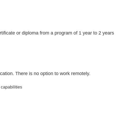
tificate or diploma from a program of 1 year to 2 years
ation. There is no option to work remotely.
capabilities