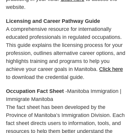
website.
Licensing and Career Pathway Guide
A comprehensive resource for internationally
educated professionals in regulated occupations.
This guide explains the licensing process for your
profession, outlines alternative career options, and
highlights training and programs to help you
achieve your career goals in Manitoba.
Click here
to download the credential guide.
Occupation Fact Sheet
-Manitoba Immigration |
Immigrate Manitoba
The fact sheet has been developed by the
Province of Manitoba’s Immigration Division. Each
fact sheet directs users to information, tools, and
resources to help them better understand the