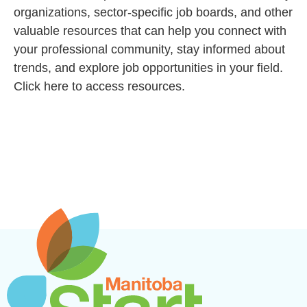
organizations, sector-specific job boards, and other
valuable resources that can help you connect with
your professional community, stay informed about
trends, and explore job opportunities in your field.
Click here to access resources.