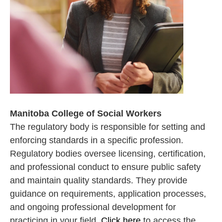
Manitoba College of Social Workers
The regulatory body is responsible for setting and
enforcing standards in a specific profession.
Regulatory bodies oversee licensing, certification,
and professional conduct to ensure public safety
and maintain quality standards. They provide
guidance on requirements, application processes,
and ongoing professional development for
practicing in your field.
Click here
to access the