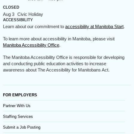
CLOSED
Aug 3
Civic Holiday
ACCESSIBILITY
Learn about our commitment to
accessibility at Manitoba Start
.
To learn more about accessibility in Manitoba, please visit
Manitoba Accessibility Office
.
The Manitoba Accessibility Office is responsible for developing
and conducting public education activities to increase
awareness about The Accessibility for Manitobans Act.
FOR EMPLOYERS
Partner With Us
Staffing Services
Submit a Job Posting