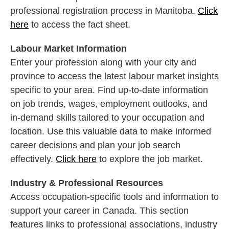
professional registration process in Manitoba.
Click
here
to access the fact sheet.
Labour Market Information
Enter your profession along with your city and
province to access the latest labour market insights
specific to your area. Find up-to-date information
on job trends, wages, employment outlooks, and
in-demand skills tailored to your occupation and
location. Use this valuable data to make informed
career decisions and plan your job search
effectively.
Click here
to explore the job market.
Industry & Professional Resources
Access occupation-specific tools and information to
support your career in Canada. This section
features links to professional associations, industry