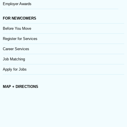
Employer Awards
FOR NEWCOMERS
Before You Move
Register for Services
Career Services
Job Matching
Apply for Jobs
MAP + DIRECTIONS