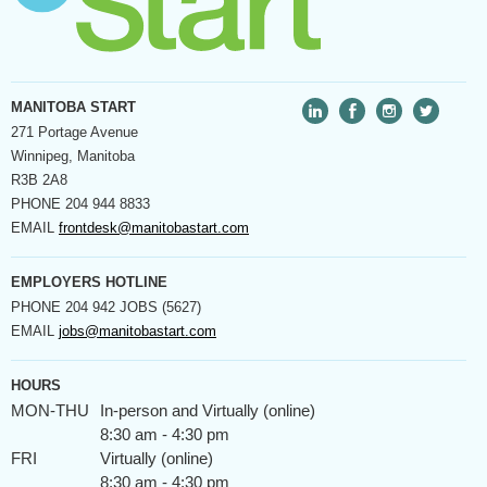
MANITOBA START
271 Portage Avenue
Winnipeg, Manitoba
R3B 2A8
PHONE
204 944 8833
EMAIL
frontdesk@manitobastart.com
EMPLOYERS HOTLINE
PHONE
204 942 JOBS (5627)
EMAIL
jobs@manitobastart.com
HOURS
MON-THU
In-person and Virtually (online)
8:30 am - 4:30 pm
FRI
Virtually (online)
8:30 am - 4:30 pm