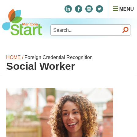
MENU
Search
for:
HOME /
Foreign Credential Recognition
Social Worker