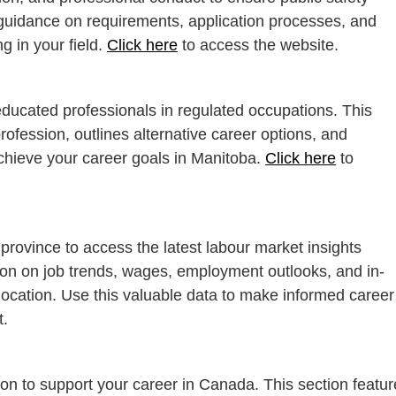
 guidance on requirements, application processes, and
g in your field.
Click here
to access the website.
educated professionals in regulated occupations. This
rofession, outlines alternative career options, and
achieve your career goals in Manitoba.
Click here
to
 province to access the latest labour market insights
tion on job trends, wages, employment outlooks, and in-
location. Use this valuable data to make informed career
t.
on to support your career in Canada. This section feature