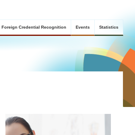
Foreign Credential Recognition
Events
Statistics