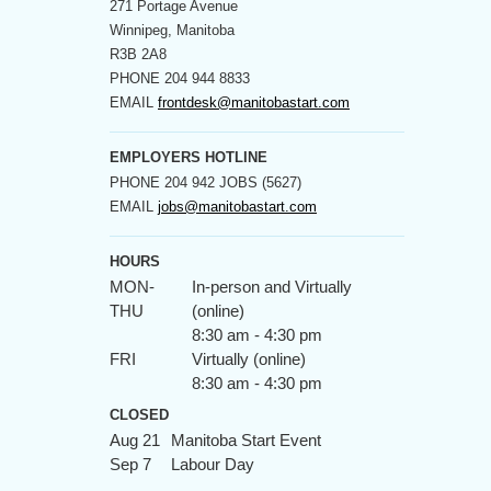
271 Portage Avenue
Winnipeg, Manitoba
R3B 2A8
PHONE
204 944 8833
EMAIL
frontdesk@manitobastart.com
EMPLOYERS HOTLINE
PHONE
204 942 JOBS (5627)
EMAIL
jobs@manitobastart.com
HOURS
MON-
In-person and Virtually
THU
(online)
8:30 am - 4:30 pm
FRI
Virtually (online)
8:30 am - 4:30 pm
CLOSED
Aug 21
Manitoba Start Event
Sep 7
Labour Day