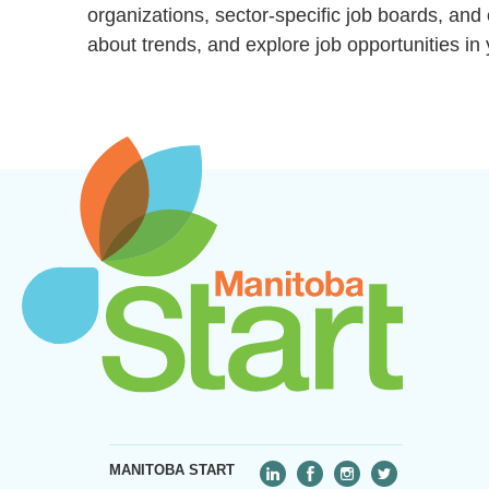
organizations, sector-specific job boards, an
about trends, and explore job opportunities in 
MANITOBA START