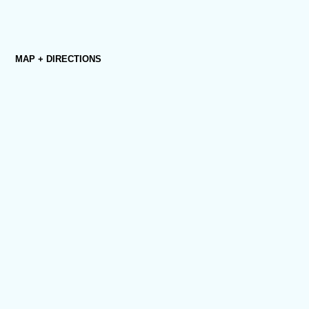
MAP + DIRECTIONS