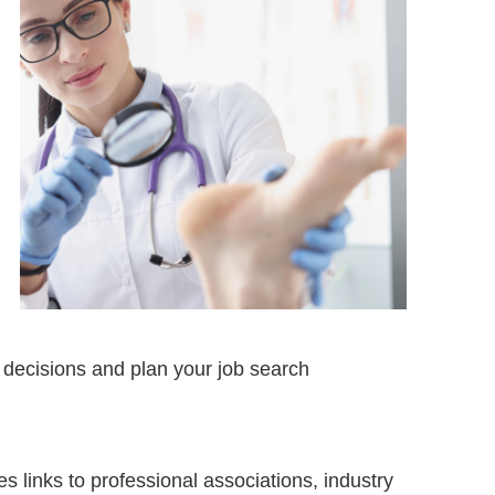
 decisions and plan your job search
s links to professional associations, industry