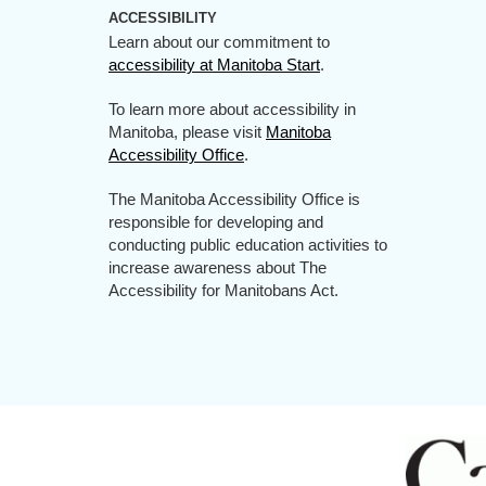
ACCESSIBILITY
Learn about our commitment to
accessibility at Manitoba Start
.
To learn more about accessibility in
Manitoba, please visit
Manitoba
Accessibility Office
.
The Manitoba Accessibility Office is
responsible for developing and
conducting public education activities to
increase awareness about The
Accessibility for Manitobans Act.