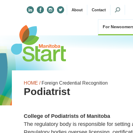
Search
About
Contact
for:
For Newcomer
HOME /
Foreign Credential Recognition
Podiatrist
College of Podiatrists of Manitoba
The regulatory body is responsible for setting 
Regulatory bodies oversee licensing, certifica