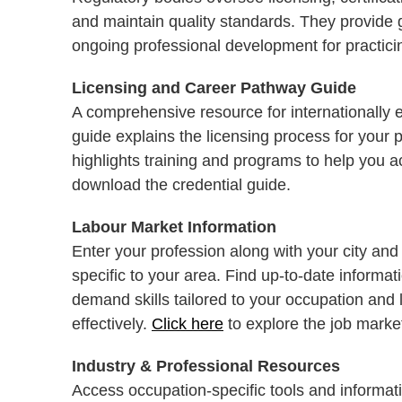
and maintain quality standards. They provide
ongoing professional development for practicin
Licensing and Career Pathway Guide
A comprehensive resource for internationally 
guide explains the licensing process for your p
highlights training and programs to help you 
download the credential guide.
Labour Market Information
Enter your profession along with your city and
specific to your area. Find up-to-date informa
demand skills tailored to your occupation and 
effectively.
Click here
to explore the job marke
Industry & Professional Resources
Access occupation-specific tools and informati