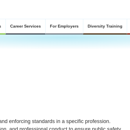
s
Career Services
For Employers
Diversity Training
and enforcing standards in a specific profession.
tion, and professional conduct to ensure public safety