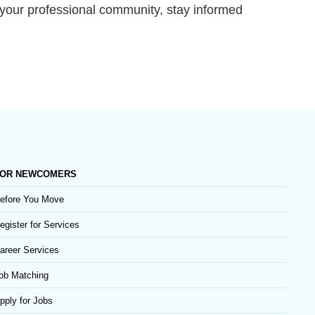
h your professional community, stay informed
OR NEWCOMERS
efore You Move
egister for Services
areer Services
ob Matching
pply for Jobs