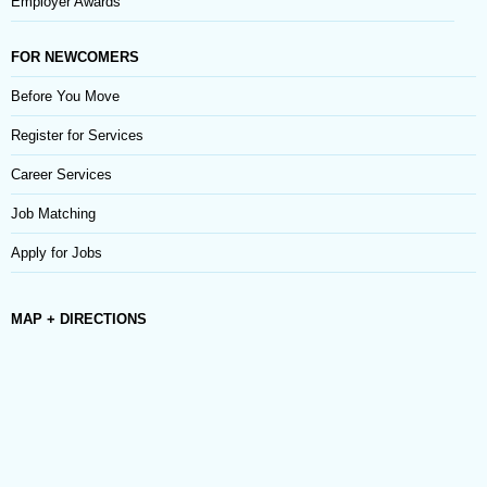
Employer Awards
FOR NEWCOMERS
Before You Move
Register for Services
Career Services
Job Matching
Apply for Jobs
MAP + DIRECTIONS