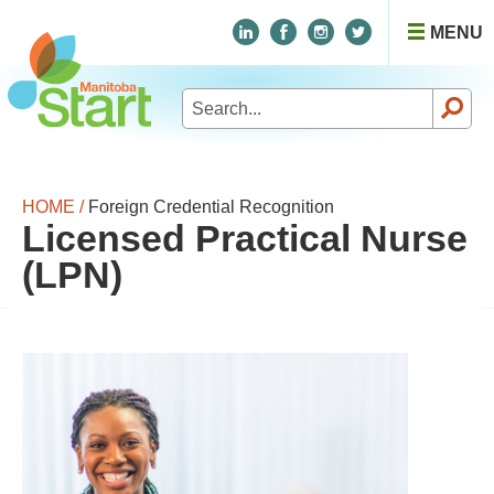
MENU
Search
for:
HOME /
Foreign Credential Recognition
Licensed Practical Nurse
(LPN)