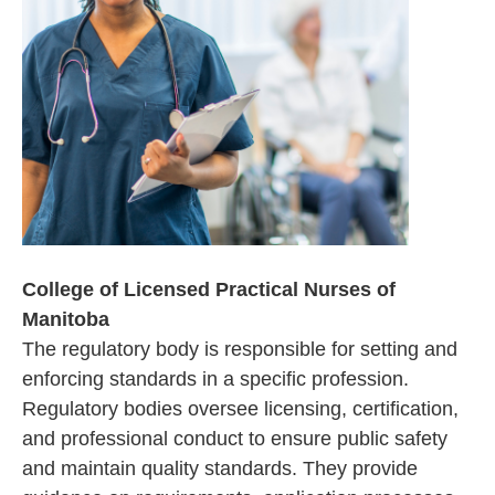
College of Licensed Practical Nurses of
Manitoba
The regulatory body is responsible for setting and
enforcing standards in a specific profession.
Regulatory bodies oversee licensing, certification,
and professional conduct to ensure public safety
and maintain quality standards. They provide