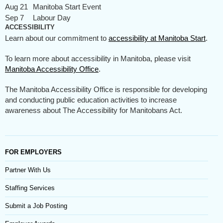
Aug 21
Manitoba Start Event
Sep 7
Labour Day
ACCESSIBILITY
Learn about our commitment to
accessibility at Manitoba Start
.
To learn more about accessibility in Manitoba, please visit
Manitoba Accessibility Office
.
The Manitoba Accessibility Office is responsible for developing
and conducting public education activities to increase
awareness about The Accessibility for Manitobans Act.
FOR EMPLOYERS
Partner With Us
Staffing Services
Submit a Job Posting