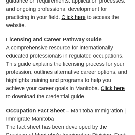
guidance on requirements, application processes,
and ongoing professional development for
practicing in your field.
Click here
to access the
website.
Licensing and Career Pathway Guide
A comprehensive resource for internationally
educated professionals in regulated occupations.
This guide explains the licensing process for your
profession, outlines alternative career options, and
highlights training and programs to help you
achieve your career goals in Manitoba.
Click here
to download the credential guide.
Occupation Fact Sheet
– Manitoba Immigration |
Immigrate Manitoba
The fact sheet has been developed by the