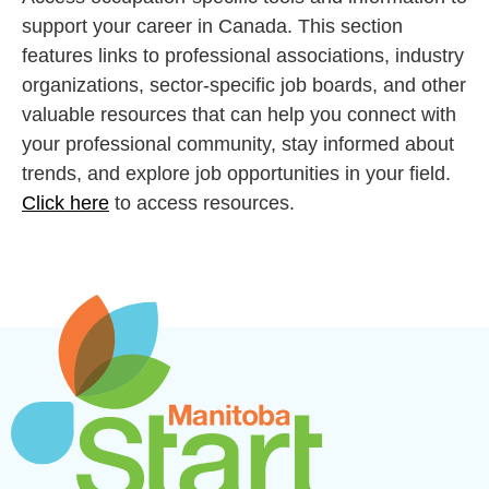
support your career in Canada. This section
features links to professional associations, industry
organizations, sector-specific job boards, and other
valuable resources that can help you connect with
your professional community, stay informed about
trends, and explore job opportunities in your field.
Click here
to access resources.