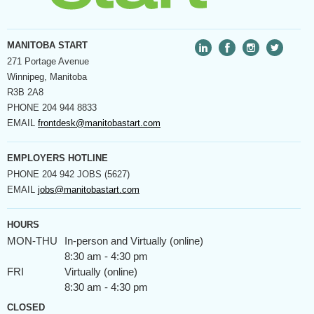
MANITOBA START
271 Portage Avenue
Winnipeg, Manitoba
R3B 2A8
PHONE
204 944 8833
EMAIL
frontdesk@manitobastart.com
EMPLOYERS HOTLINE
PHONE
204 942 JOBS (5627)
EMAIL
jobs@manitobastart.com
HOURS
MON-THU
In-person and Virtually (online)
8:30 am - 4:30 pm
FRI
Virtually (online)
8:30 am - 4:30 pm
CLOSED