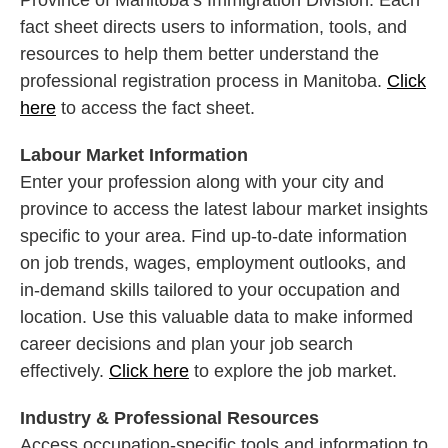
Province of Manitoba’s Immigration Division. Each
fact sheet directs users to information, tools, and
resources to help them better understand the
professional registration process in Manitoba.
Click
here
to access the fact sheet.
Labour Market Information
Enter your profession along with your city and
province to access the latest labour market insights
specific to your area. Find up-to-date information
on job trends, wages, employment outlooks, and
in-demand skills tailored to your occupation and
location. Use this valuable data to make informed
career decisions and plan your job search
effectively.
Click here
to explore the job market.
Industry & Professional Resources
Access occupation-specific tools and information to