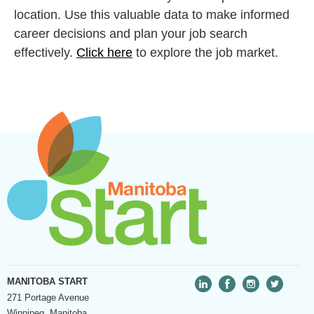
location. Use this valuable data to make informed
career decisions and plan your job search
effectively.
Click here
to explore the job market.
MANITOBA START
271 Portage Avenue
Winnipeg, Manitoba