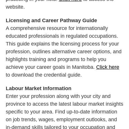
website.
Licensing and Career Pathway Guide
A comprehensive resource for internationally
educated professionals in regulated occupations.
This guide explains the licensing process for your
profession, outlines alternative career options, and
highlights training and programs to help you
achieve your career goals in Manitoba.
Click here
to download the credential guide.
Labour Market Information
Enter your profession along with your city and
province to access the latest labour market insights
specific to your area. Find up-to-date information
on job trends, wages, employment outlooks, and
in-demand skills tailored to your occupation and