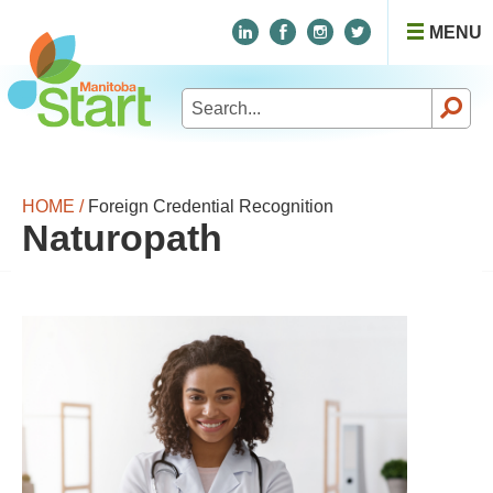
MENU
Search
for:
HOME /
Foreign Credential Recognition
Naturopath