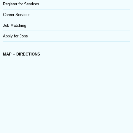
Register for Services
Career Services
Job Matching
Apply for Jobs
MAP + DIRECTIONS