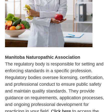
Manitoba Naturopathic Association
The regulatory body is responsible for setting and
enforcing standards in a specific profession.
Regulatory bodies oversee licensing, certification,
and professional conduct to ensure public safety
and maintain quality standards. They provide
guidance on requirements, application processes,
and ongoing professional development for
practicing in your field.
Click here
to access the