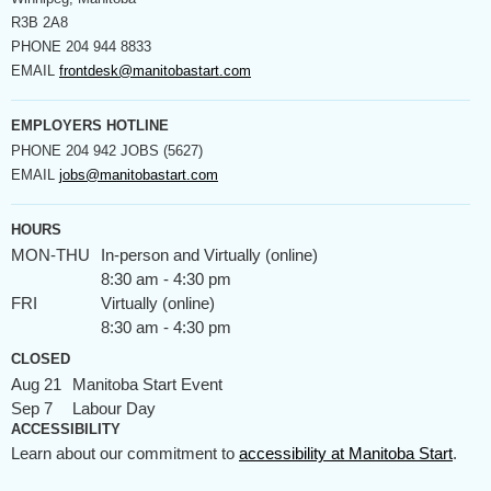
R3B 2A8
PHONE
204 944 8833
EMAIL
frontdesk@manitobastart.com
EMPLOYERS HOTLINE
PHONE
204 942 JOBS (5627)
EMAIL
jobs@manitobastart.com
HOURS
MON-THU
In-person and Virtually (online)
8:30 am - 4:30 pm
FRI
Virtually (online)
8:30 am - 4:30 pm
CLOSED
Aug 21
Manitoba Start Event
Sep 7
Labour Day
ACCESSIBILITY
Learn about our commitment to
accessibility at Manitoba Start
.