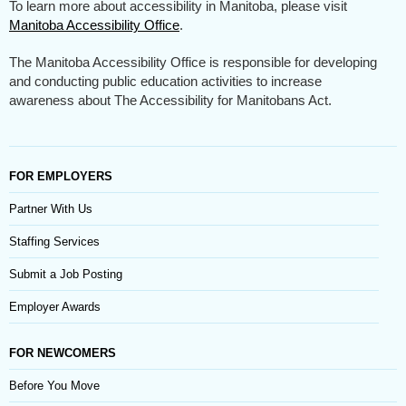
To learn more about accessibility in Manitoba, please visit
Manitoba Accessibility Office
.
The Manitoba Accessibility Office is responsible for developing
and conducting public education activities to increase
awareness about The Accessibility for Manitobans Act.
FOR EMPLOYERS
Partner With Us
Staffing Services
Submit a Job Posting
Employer Awards
FOR NEWCOMERS
Before You Move