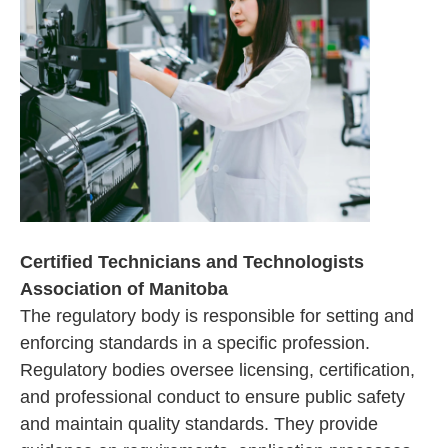
Certified Technicians and Technologists
Association of Manitoba
The regulatory body is responsible for setting and
enforcing standards in a specific profession.
Regulatory bodies oversee licensing, certification,
and professional conduct to ensure public safety
and maintain quality standards. They provide