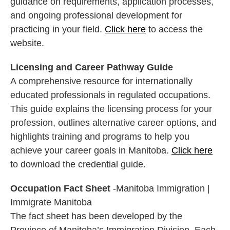
guidance on requirements, application processes,
and ongoing professional development for
practicing in your field.
Click here
to access the
website.
Licensing and Career Pathway Guide
A comprehensive resource for internationally
educated professionals in regulated occupations.
This guide explains the licensing process for your
profession, outlines alternative career options, and
highlights training and programs to help you
achieve your career goals in Manitoba.
Click here
to download the credential guide.
Occupation Fact Sheet
-Manitoba Immigration |
Immigrate Manitoba
The fact sheet has been developed by the