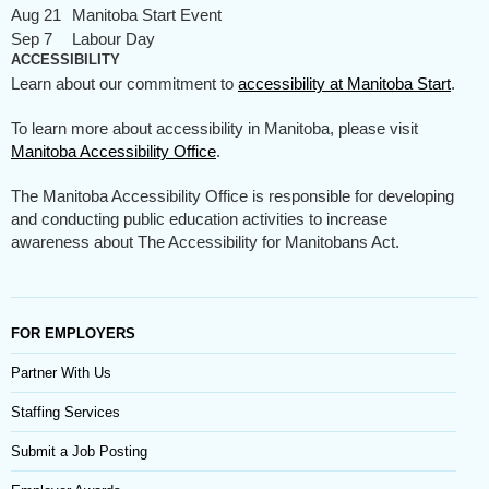
Aug 21
Manitoba Start Event
Sep 7
Labour Day
ACCESSIBILITY
Learn about our commitment to
accessibility at Manitoba Start
.
To learn more about accessibility in Manitoba, please visit
Manitoba Accessibility Office
.
The Manitoba Accessibility Office is responsible for developing
and conducting public education activities to increase
awareness about The Accessibility for Manitobans Act.
FOR EMPLOYERS
Partner With Us
Staffing Services
Submit a Job Posting