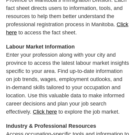
Province of Manitoba’s Immigration Division. Each
fact sheet directs users to information, tools, and
resources to help them better understand the
professional registration process in Manitoba.
Click
here
to access the fact sheet.
Labour Market Information
Enter your profession along with your city and
province to access the latest labour market insights
specific to your area. Find up-to-date information
on job trends, wages, employment outlooks, and
in-demand skills tailored to your occupation and
location. Use this valuable data to make informed
career decisions and plan your job search
effectively.
Click here
to explore the job market.
Industry & Professional Resources
Access occupation-specific tools and information to