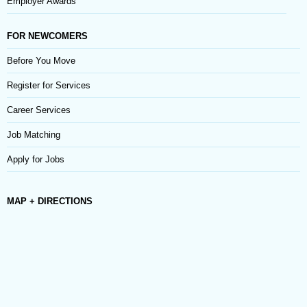
Employer Awards
FOR NEWCOMERS
Before You Move
Register for Services
Career Services
Job Matching
Apply for Jobs
MAP + DIRECTIONS