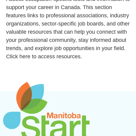
support your career in Canada. This section
features links to professional associations, industry
organizations, sector-specific job boards, and other
valuable resources that can help you connect with
your professional community, stay informed about
trends, and explore job opportunities in your field.
Click here to access resources.