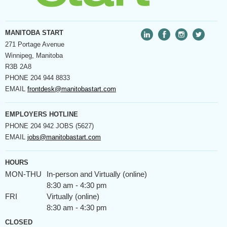
MANITOBA START
271 Portage Avenue
Winnipeg, Manitoba
R3B 2A8
PHONE
204 944 8833
EMAIL
frontdesk@manitobastart.com
EMPLOYERS HOTLINE
PHONE
204 942 JOBS (5627)
EMAIL
jobs@manitobastart.com
HOURS
MON-THU
In-person and Virtually (online)
8:30 am - 4:30 pm
FRI
Virtually (online)
8:30 am - 4:30 pm
CLOSED