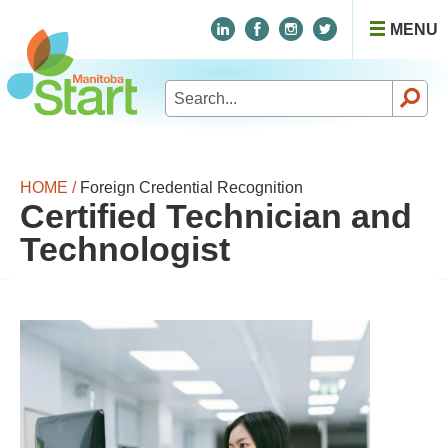
MENU
Search
for:
HOME /
Foreign Credential Recognition
Certified Technician and
Technologist