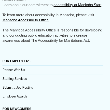
Learn about our commitment to
accessibility at Manitoba Start
.
To learn more about accessibility in Manitoba, please visit
Manitoba Accessibility Office
.
The Manitoba Accessibility Office is responsible for developing
and conducting public education activities to increase
awareness about The Accessibility for Manitobans Act.
FOR EMPLOYERS
Partner With Us
Staffing Services
Submit a Job Posting
Employer Awards
FOR NEWCOMERS