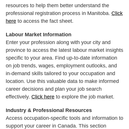
resources to help them better understand the
professional registration process in Manitoba.
Click
here
to access the fact sheet.
Labour Market Information
Enter your profession along with your city and
province to access the latest labour market insights
specific to your area. Find up-to-date information
on job trends, wages, employment outlooks, and
in-demand skills tailored to your occupation and
location. Use this valuable data to make informed
career decisions and plan your job search
effectively.
Click here
to explore the job market.
Industry & Professional Resources
Access occupation-specific tools and information to
support your career in Canada. This section