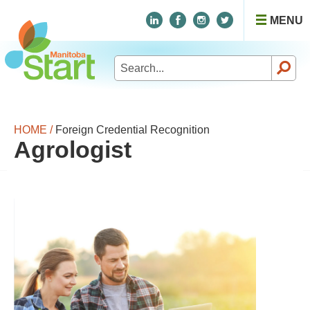
MENU
Search
for:
HOME /
Foreign Credential Recognition
Agrologist