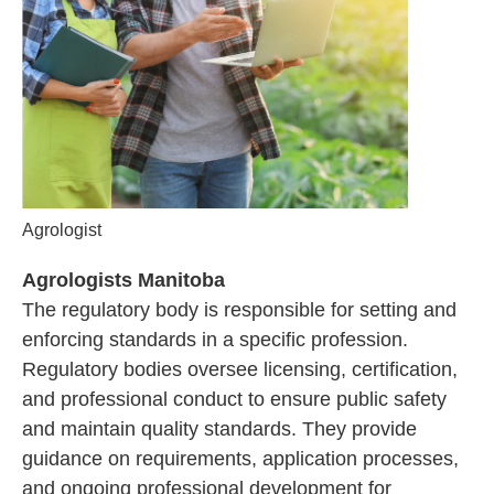
Agrologist
Agrologists Manitoba
The regulatory body is responsible for setting and
enforcing standards in a specific profession.
Regulatory bodies oversee licensing, certification,
and professional conduct to ensure public safety
and maintain quality standards. They provide
guidance on requirements, application processes,
and ongoing professional development for