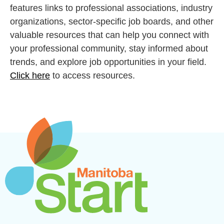
features links to professional associations, industry
organizations, sector-specific job boards, and other
valuable resources that can help you connect with
your professional community, stay informed about
trends, and explore job opportunities in your field.
Click here
to access resources.