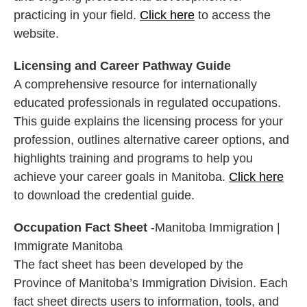
practicing in your field.
Click here
to access the
website.
Licensing and Career Pathway Guide
A comprehensive resource for internationally
educated professionals in regulated occupations.
This guide explains the licensing process for your
profession, outlines alternative career options, and
highlights training and programs to help you
achieve your career goals in Manitoba.
Click here
to download the credential guide.
Occupation Fact Sheet
-Manitoba Immigration |
Immigrate Manitoba
The fact sheet has been developed by the
Province of Manitoba’s Immigration Division. Each
fact sheet directs users to information, tools, and