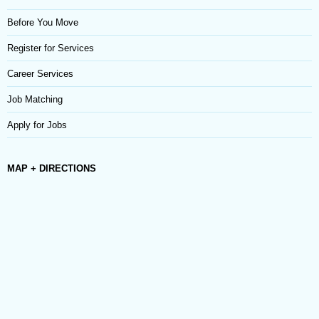
Before You Move
Register for Services
Career Services
Job Matching
Apply for Jobs
MAP + DIRECTIONS