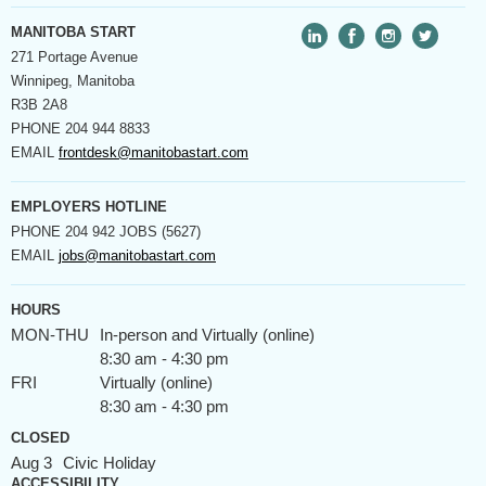
MANITOBA START
271 Portage Avenue
Winnipeg, Manitoba
R3B 2A8
PHONE
204 944 8833
EMAIL
frontdesk@manitobastart.com
EMPLOYERS HOTLINE
PHONE
204 942 JOBS (5627)
EMAIL
jobs@manitobastart.com
HOURS
MON-THU
In-person and Virtually (online)
8:30 am - 4:30 pm
FRI
Virtually (online)
8:30 am - 4:30 pm
CLOSED
Aug 3
Civic Holiday
ACCESSIBILITY