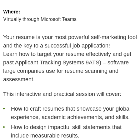
Where:
Virtually through Microsoft Teams
Your resume is your most powerful self-marketing tool
and the key to a successful job application!
Learn how to target your resume effectively and get
past Applicant Tracking Systems 9ATS) – software
large companies use for resume scanning and
assessment.
This interactive and practical session will cover:
How to craft resumes that showcase your global
experience, academic achievements, and skills.
How to design impactful skill statements that
include measurable results.