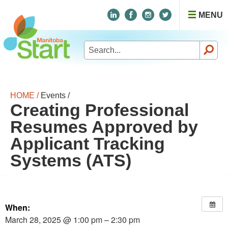
MENU
Search
for:
HOME /
Events /
Creating Professional
Resumes Approved by
Applicant Tracking
Systems (ATS)
When:
March 28, 2025 @ 1:00 pm – 2:30 pm