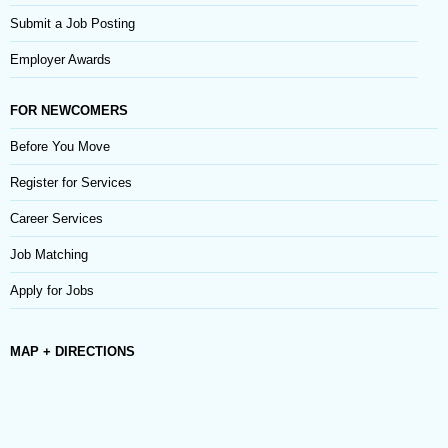
Submit a Job Posting
Employer Awards
FOR NEWCOMERS
Before You Move
Register for Services
Career Services
Job Matching
Apply for Jobs
MAP + DIRECTIONS