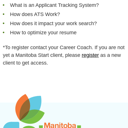
What is an Applicant Tracking System?
How does ATS Work?
How does it impact your work search?
How to optimize your resume
*To register contact your Career Coach. If you are not
yet a Manitoba Start client, please
register
as a new
client to get access.