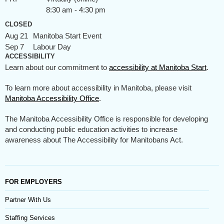
8:30 am - 4:30 pm
CLOSED
Aug 21
Manitoba Start Event
Sep 7
Labour Day
ACCESSIBILITY
Learn about our commitment to
accessibility at Manitoba Start
.
To learn more about accessibility in Manitoba, please visit
Manitoba Accessibility Office
.
The Manitoba Accessibility Office is responsible for developing
and conducting public education activities to increase
awareness about The Accessibility for Manitobans Act.
FOR EMPLOYERS
Partner With Us
Staffing Services