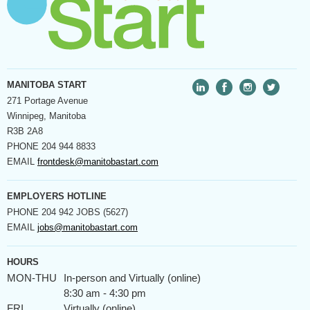
MANITOBA START
271 Portage Avenue
Winnipeg, Manitoba
R3B 2A8
PHONE
204 944 8833
EMAIL
frontdesk@manitobastart.com
EMPLOYERS HOTLINE
PHONE
204 942 JOBS (5627)
EMAIL
jobs@manitobastart.com
HOURS
MON-THU
In-person and Virtually (online)
8:30 am - 4:30 pm
FRI
Virtually (online)